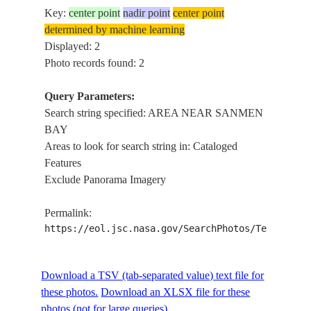
Key:
center point
nadir point
center point
determined by machine learning
Displayed: 2
Photo records found: 2
Query Parameters:
Search string specified: AREA NEAR SANMEN
BAY
Areas to look for search string in: Cataloged
Features
Exclude Panorama Imagery
Permalink:
https://eol.jsc.nasa.gov/SearchPhotos/Technical
Download a TSV (tab-separated value) text file for
these photos.
Download an XLSX file for these
photos (not for large queries).