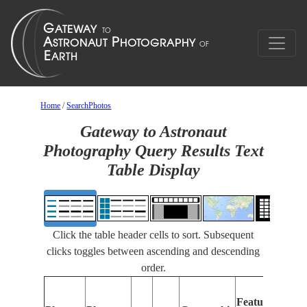
Home
/
SearchPhotos
Gateway to Astronaut
Photography Query Results Text
Table Display
Click the table header cells to sort. Subsequent
clicks toggles between ascending and descending
order.
Feat
Features
Iden