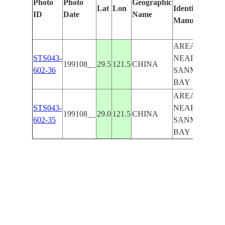
Photo
Photo
Geographic
Lat
Lon
Identified
by
ID
Date
Name
Manually
Mac
Lea
AREA
STS043-
NEAR
199108__
29.5
121.5
CHINA
602-36
SANMEN
BAY
AREA
STS043-
NEAR
199108__
29.0
121.5
CHINA
602-35
SANMEN
BAY