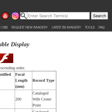
 OBS
REQUEST NEW IMAGERY
LATEST ISS IMAGERY
TOOLS
FAQ
able Display
escending order.
ntified
Focal
Length
Record Type
(mm)
Cataloged
200
With Center
Point
Cataloged