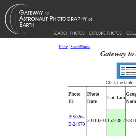
SEARCH PHOTOS
EXPLORE PHOTOS
COLL
Home
/
SearchPhotos
Gateway to 
Click the table
Photo
Photo
Geog
Lat
Lon
ID
Date
Nam
ISS026-
20110203
15.9
38.7
ERI
E-24670