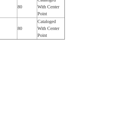
80
With Center
Point
Cataloged
80
With Center
Point