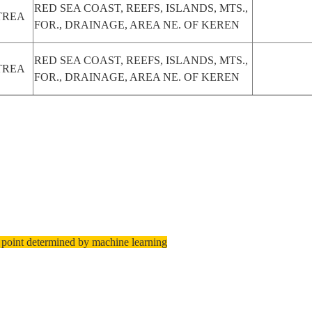
RED SEA COAST, REEFS, ISLANDS, MTS.,
TREA
FOR., DRAINAGE, AREA NE. OF KEREN
RED SEA COAST, REEFS, ISLANDS, MTS.,
TREA
FOR., DRAINAGE, AREA NE. OF KEREN
 point determined by machine learning