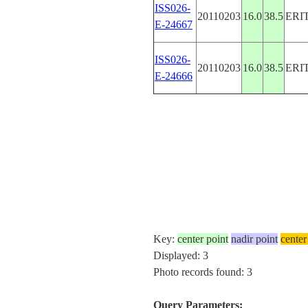
ISS026-
20110203
16.0
38.5
ERI
E-24667
ISS026-
20110203
16.0
38.5
ERI
E-24666
Key:
center point
nadir point
center
Displayed: 3
Photo records found: 3
Query Parameters: