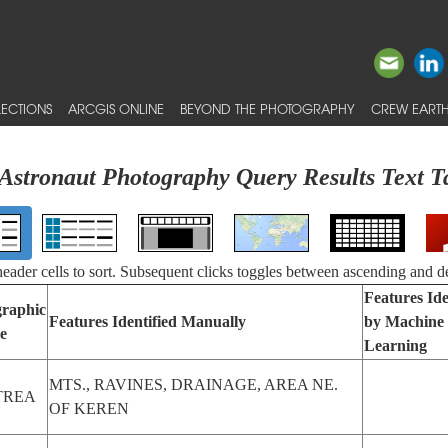
ECTIONS
ARCGIS ONLINE
BEYOND THE PHOTOGRAPHY
CREW EARTH
Astronaut Photography Query Results Text T
 header cells to sort. Subsequent clicks toggles between ascending and d
Features Ide
raphic
Features Identified Manually
by Machine
e
Learning
MTS., RAVINES, DRAINAGE, AREA NE.
TREA
OF KEREN