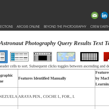
ECTIONS
ARCGIS ONLINE
BEYOND THE PHOTOGRAPHY
CREW EARTH
Astronaut Photography Query Results Text T
 header cells to sort. Subsequent clicks toggles between ascending and d
Features
graphic
Features Identified Manually
by Mach
me
Learnin
NEZUELA
ARAYA PEN., COCHE I., FOR., I.