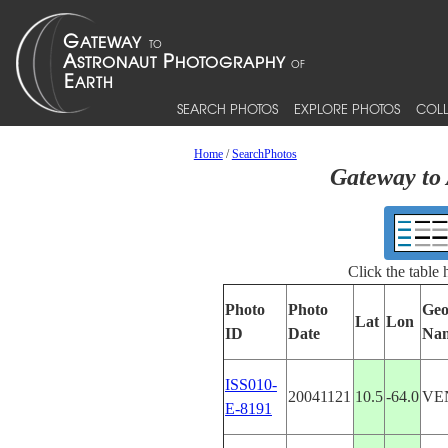
SEARCH PHOTOS
EXPLORE PHOTOS
COLL
Home
/
SearchPhotos
Gateway to 
Click the table
Photo
Photo
Geo
Lat
Lon
ID
Date
Na
ISS010-
20041121
10.5
-64.0
VE
E-8191