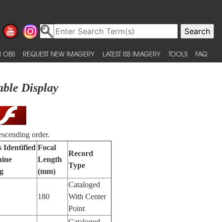
 OBS
REQUEST NEW IMAGERY
LATEST ISS IMAGERY
TOOLS
FAQ
able Display
escending order.
 Identified
Focal
Record
ine
Length
Type
g
(mm)
Cataloged
180
With Center
Point
Cataloged