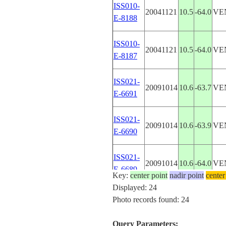
ISS010-
20041121
10.5
-64.0
VE
E-8188
ISS010-
20041121
10.5
-64.0
VE
E-8187
ISS021-
20091014
10.6
-63.7
VE
E-6691
ISS021-
20091014
10.6
-63.9
VE
E-6690
ISS021-
20091014
10.6
-64.0
VE
E-6689
Key:
center point
nadir point
center
Displayed: 24
ISS021-
Photo records found: 24
20091014
10.6
-64.2
VE
E-6688
Query Parameters: