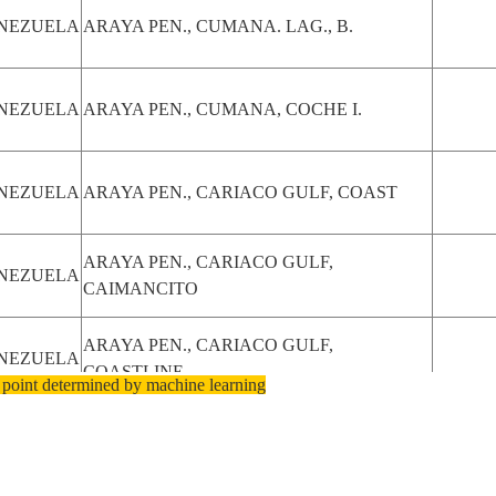
NEZUELA
ARAYA PEN., CUMANA. LAG., B.
NEZUELA
ARAYA PEN., CUMANA, COCHE I.
NEZUELA
ARAYA PEN., CARIACO GULF, COAST
ARAYA PEN., CARIACO GULF,
NEZUELA
CAIMANCITO
ARAYA PEN., CARIACO GULF,
NEZUELA
COASTLINE
 point determined by machine learning
NEZUELA
ARAYA PEN., CUMANA, CARIACO GULF