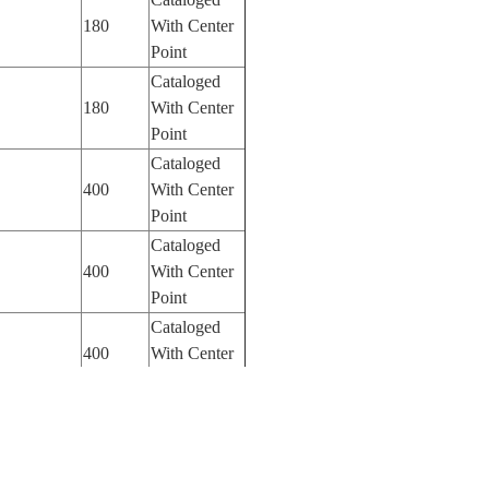
180
With Center
Point
Cataloged
180
With Center
Point
Cataloged
400
With Center
Point
Cataloged
400
With Center
Point
Cataloged
400
With Center
Point
Cataloged
400
With Center
Point