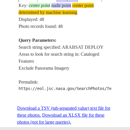
Key:
center point
nadir point
center point
determined by machine learning
STS51G-
ARABSAT
Displayed: 48
19850618
.0
-32.9
34-47
DEPLOY
Photo records found: 48
Query Parameters:
Search string specified: ARABSAT DEPLOY
STS51G-
ARABSAT
19850618
.0
-33.1
Areas to look for search string in: Cataloged
34-44
DEPLOY
Features
Exclude Panorama Imagery
STS51G-
ARABSAT
19850618
.1
-33.1
Permalink:
34-43
DEPLOY
https://eol.jsc.nasa.gov/SearchPhotos/Technical
STS51G-
ARABSAT
Download a TSV (tab-separated value) text file for
19850618
.1
-33.2
34-42
DEPLOY
these photos.
Download an XLSX file for these
photos (not for large queries).