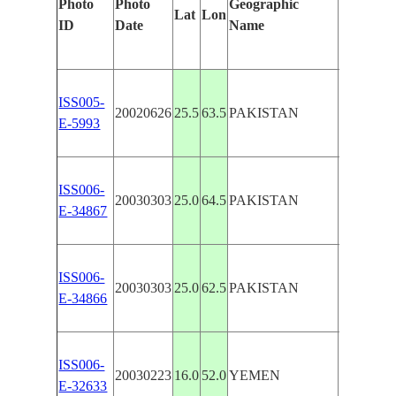
Photo
Photo
Geographic
Lat
Lon
Identifie
ID
Date
Name
Manuall
DUST,
ISS005-
20020626
25.5
63.5
PAKISTAN
ARABI
E-5993
SEA CO
ARABI
ISS006-
20030303
25.0
64.5
PAKISTAN
SEA CO
E-34867
SEDIME
ARABI
ISS006-
SEA CO
20030303
25.0
62.5
PAKISTAN
E-34866
DUST
PLUME
ISS006-
ARABI
20030223
16.0
52.0
YEMEN
E-32633
SEA CO