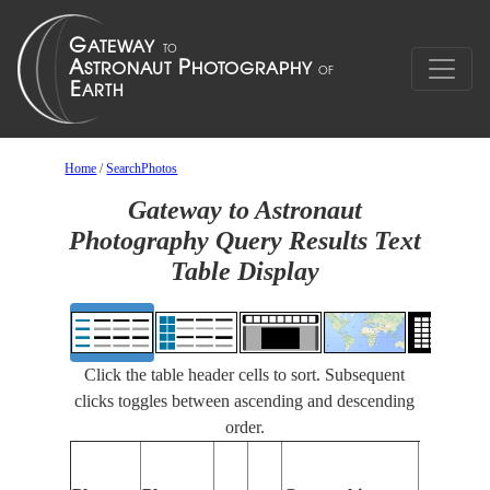
Home
/
SearchPhotos
Gateway to Astronaut
Photography Query Results Text
Table Display
Click the table header cells to sort. Subsequent
clicks toggles between ascending and descending
order.
Features