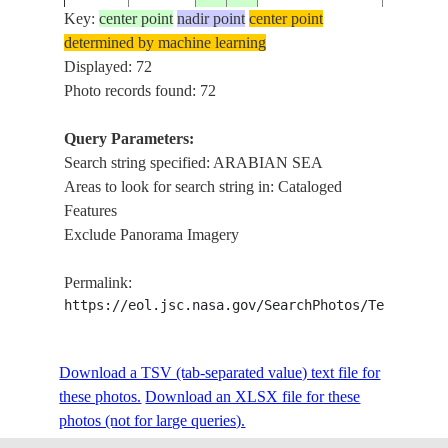
Key:
center point
nadir point
center point
determined by machine learning
ISS006-
ARABI
Displayed: 72
20030223
16.0
52.0
YEMEN
E-32632
SEA CO
Photo records found: 72
Query Parameters:
Search string specified: ARABIAN SEA
ISS006-
ARABI
20030209
16.5
53.0
YEMEN
Areas to look for search string in: Cataloged
E-25841
SEA CO
Features
Exclude Panorama Imagery
ISS006-
ARABI
20030209
16.5
53.0
YEMEN
Permalink:
E-25840
SEA CO
https://eol.jsc.nasa.gov/SearchPhotos/Technical
ARABI
ISS006-
SEA CO
Download a TSV (tab-separated value) text file for
20030209
21.0
58.0
OMAN
E-25043
MASIRA
these photos.
Download an XLSX file for these
SUNGLI
photos (not for large queries).
CAPE