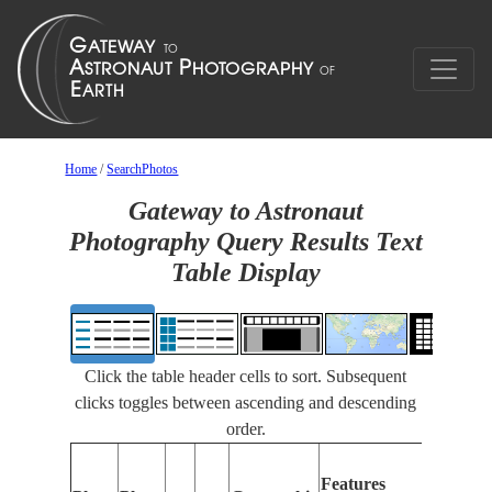
Home
/
SearchPhotos
Gateway to Astronaut
Photography Query Results Text
Table Display
Click the table header cells to sort. Subsequent
clicks toggles between ascending and descending
order.
Features
Features
Identifie