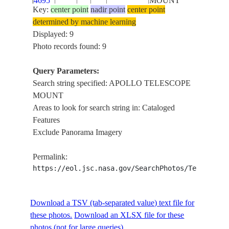
4695
MOUNT
Key:
center point
nadir point
center point
determined by machine learning
SL4-
APOLLO
Displayed: 9
143-
TELESCOPE
Photo records found: 9
4693
MOUNT
Query Parameters:
SL4-
APOLLO
Search string specified: APOLLO TELESCOPE
143-
TELESCOPE
MOUNT
4692
MOUNT
Areas to look for search string in: Cataloged
Features
SL4-
APOLLO
Exclude Panorama Imagery
143-
TELESCOPE
4684
MOUNT
Permalink:
https://eol.jsc.nasa.gov/SearchPhotos/Technical
SL4-
APOLLO
143-
TELESCOPE
Download a TSV (tab-separated value) text file for
4675
MOUNT
these photos.
Download an XLSX file for these
SL4-
APOLLO
photos (not for large queries).