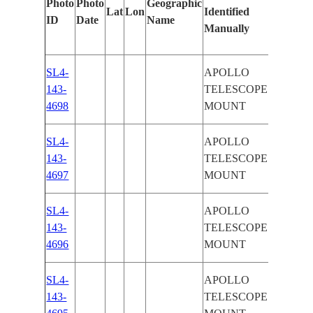
Photo
Photo
Geographic
Lat
Lon
Identified
by
ID
Date
Name
Manually
Machine
Learnin
SL4-
APOLLO
143-
TELESCOPE
4698
MOUNT
SL4-
APOLLO
143-
TELESCOPE
4697
MOUNT
SL4-
APOLLO
143-
TELESCOPE
4696
MOUNT
SL4-
APOLLO
143-
TELESCOPE