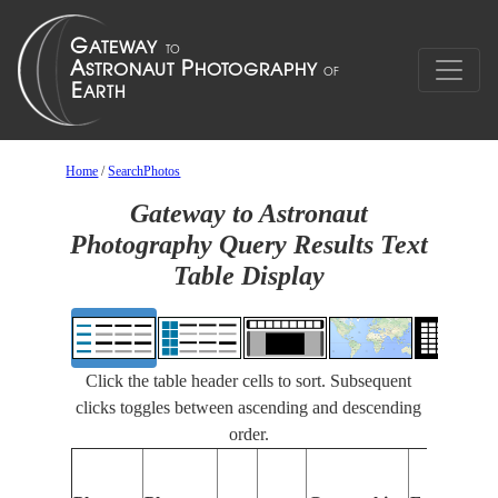
Home
/
SearchPhotos
Gateway to Astronaut
Photography Query Results Text
Table Display
Click the table header cells to sort. Subsequent
clicks toggles between ascending and descending
order.