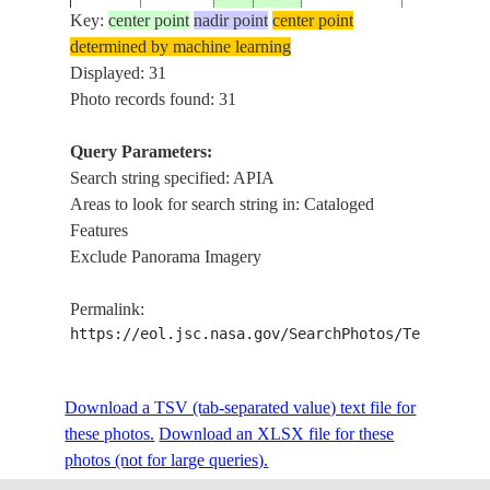
Key:
center point
nadir point
center point
determined by machine learning
ISS008-
MAPIA-E
Displayed: 31
20040307
1.0
134.5
INDONESIA
E-18158
ATOLL
Photo records found: 31
Query Parameters:
Search string specified: APIA
ISS011-
MAPIA, S
20050529
1.0
134.5
INDONESIA
Areas to look for search string in: Cataloged
E-7534
SOFT
Features
Exclude Panorama Imagery
ISS011-
MAPIA, S
20050529
1.0
134.5
INDONESIA
Permalink:
E-7533
SOFT
https://eol.jsc.nasa.gov/SearchPhotos/Technical
SMOKE P
ISS011-
Download a TSV (tab-separated value) text file for
20050502
-24.2
-48.9
BRAZIL
PARANAP
E-5364
these photos.
Download an XLSX file for these
RA.
photos (not for large queries).