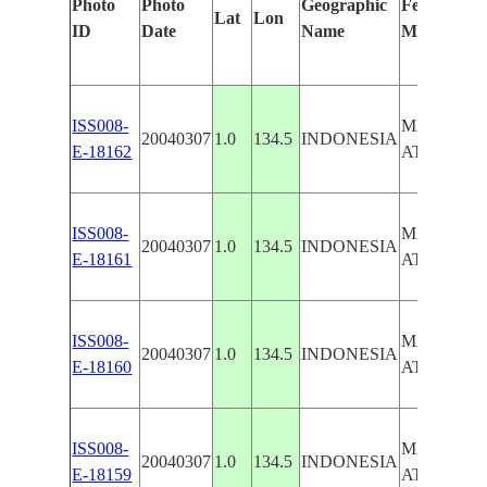
Photo
Photo
Geographic
Features Id
Lat
Lon
ID
Date
Name
Manually
ISS008-
MAPIA-E
20040307
1.0
134.5
INDONESIA
E-18162
ATOLL
ISS008-
MAPIA-E
20040307
1.0
134.5
INDONESIA
E-18161
ATOLL
ISS008-
MAPIA-E
20040307
1.0
134.5
INDONESIA
E-18160
ATOLL
ISS008-
MAPIA-E
20040307
1.0
134.5
INDONESIA
E-18159
ATOLL