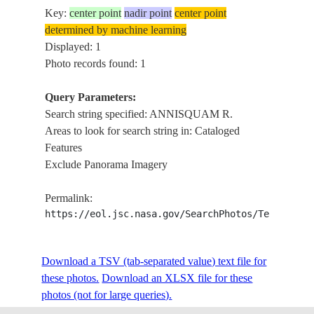
Key:
center point
nadir point
center point
determined by machine learning
Displayed: 1
Photo records found: 1
Query Parameters:
Search string specified: ANNISQUAM R.
Areas to look for search string in: Cataloged
Features
Exclude Panorama Imagery
Permalink:
https://eol.jsc.nasa.gov/SearchPhotos/Technical
Download a TSV (tab-separated value) text file for
these photos.
Download an XLSX file for these
photos (not for large queries).