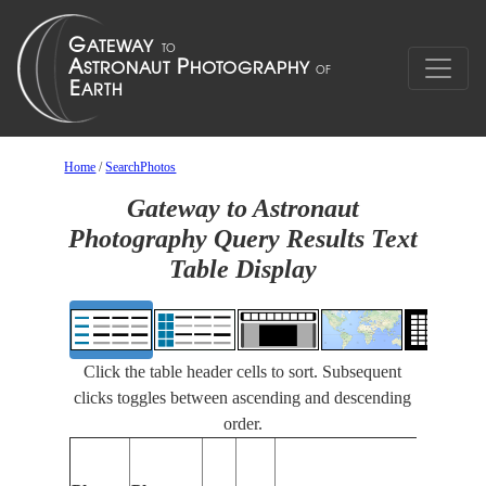
Home
/
SearchPhotos
Gateway to Astronaut
Photography Query Results Text
Table Display
Click the table header cells to sort. Subsequent
clicks toggles between ascending and descending
order.
Featur