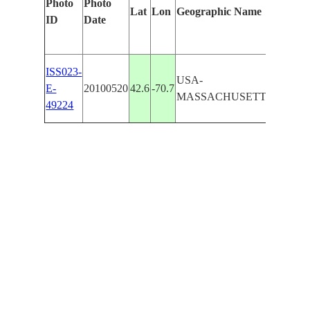
Photo
Photo
Lat
Lon
Geographic Name
Identif
ID
Date
Manual
GLOUC
ISS023-
USA-
C. ANN
E-
20100520
42.6
-70.7
MASSACHUSETTS
ANNI
49224
R.