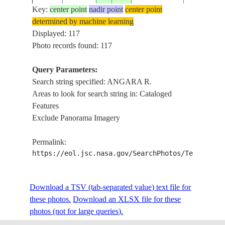
Key:
center point
nadir point
center point
determined by machine learning
ISS002-
RUSSIAN
ANGARA R
Displayed: 117
20010714
53.5
103.5
E-8970
FEDERATION
ISLANDS, 
Photo records found: 117
Query Parameters:
Search string specified: ANGARA R.
ISS002-
RUSSIAN
BELAYA, 
20010714
53.0
103.5
Areas to look for search string in: Cataloged
E-8969
FEDERATION
AGR.
Features
Exclude Panorama Imagery
LAKE BAI
ISS004-
RUSSIAN
20020213
52.0
105.0
ANGARA R
Permalink:
E-7797
FEDERATION
ICE
https://eol.jsc.nasa.gov/SearchPhotos/Technical
ISS005-
RUSSIAN
IRKUTSK,
Download a TSV (tab-separated value) text file for
20020618
52.5
104.5
E-5253
FEDERATION
R., DAM
these photos.
Download an XLSX file for these
photos (not for large queries).