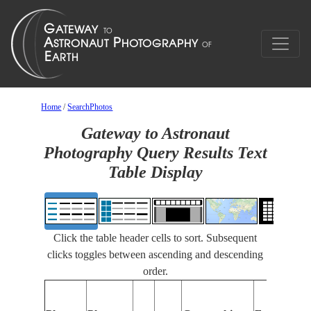
Home
/
SearchPhotos
Gateway to Astronaut
Photography Query Results Text
Table Display
Click the table header cells to sort. Subsequent
clicks toggles between ascending and descending
order.