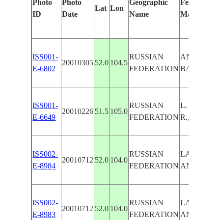
Photo
Photo
Geographic
Features Id
Lat
Lon
ID
Date
Name
Manually
ISS001-
RUSSIAN
ANGARA R.
20010305
52.0
104.5
E-6802
FEDERATION
BAIKAL,I
ISS001-
RUSSIAN
L. BAIKA
20010226
51.5
105.0
E-6649
FEDERATION
R.,ICE
ISS002-
RUSSIAN
LAKE BAI
20010712
52.0
104.0
E-8984
FEDERATION
ANGARA R
ISS002-
RUSSIAN
LAKE BAI
20010712
52.0
104.0
E-8983
FEDERATION
ANGARA R