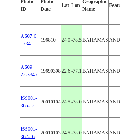
Photo
Photo
Geographic
Lat
Lon
Features Ident
ID
Date
Name
AS07-6-
196810__
24.0
-78.5
BAHAMAS
ANDROS I.,
1734
AS09-
19690308
22.6
-77.1
BAHAMAS
ANDROS IS
22-3345
ISS001-
20010104
24.5
-78.0
BAHAMAS
ANDROS IS
365-12
ISS001-
20010103
24.5
-78.0
BAHAMAS
ANDROS IS
367-16