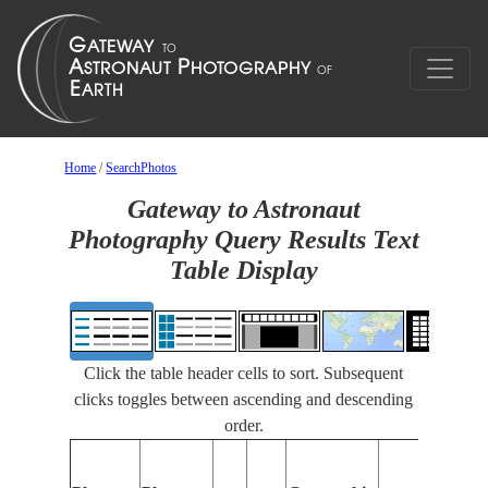
Home
/
SearchPhotos
Gateway to Astronaut
Photography Query Results Text
Table Display
Click the table header cells to sort. Subsequent
clicks toggles between ascending and descending
order.