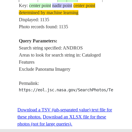
Key:
center point
nadir point
center point
determined by machine learning
ISS001-
Displayed: 1135
20010103
25.0
-78.0
BAHAMAS
ANDROS ISL
367-15
Photo records found: 1135
Query Parameters:
Search string specified: ANDROS
ISS001-
20010225
24.0
-77.5
BAHAMAS
ANDROS IS
Areas to look for search string in: Cataloged
701-125
Features
Exclude Panorama Imagery
ISS001-
702-
20010306
24.5
-78.0
BAHAMAS
ANDROS IS
Permalink:
149A
https://eol.jsc.nasa.gov/SearchPhotos/Technical
ISS002-
Download a TSV (tab-separated value) text file for
20010704
24.5
-78.0
BAHAMAS
ANDROS IS
378-24
these photos.
Download an XLSX file for these
photos (not for large queries).