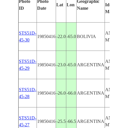
Photo
Photo
Geographic
Lat
Lon
Identified
ID
Date
Name
Manually
STS51D-
ANDES
19850416
-22.0
-65.0
BOLIVIA
45-30
MTS/SAL
STS51D-
ANDES
19850416
-23.0
-65.0
ARGENTINA
45-29
MTS/SAL
STS51D-
ANDES
19850416
-26.0
-66.0
ARGENTINA
45-28
MTS/SAL
STS51D-
ANDES
19850416
-25.5
-66.5
ARGENTINA
45-27
MTS/SAL