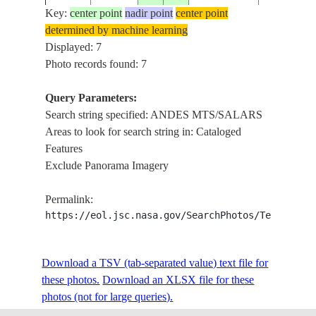
Key:
center point
nadir point
center point
determined by machine learning
STS51D-
ANDES
Displayed: 7
19850416
-25.0
-68.0
ARGENTINA
45-26
MTS/SAL
Photo records found: 7
Query Parameters:
Search string specified: ANDES MTS/SALARS
STS51D-
ANDES
19850416
-24.5
-69.0
CHILE
Areas to look for search string in: Cataloged
45-25
MTS/SAL
Features
Exclude Panorama Imagery
STS51D-
COAST/A
19850418
-26.0
-68.5
CHILE
Permalink:
46-54
MTS/SAL
https://eol.jsc.nasa.gov/SearchPhotos/Technical
Download a TSV (tab-separated value) text file for
these photos.
Download an XLSX file for these
photos (not for large queries).