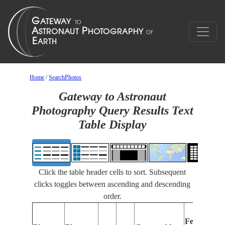
Home
/
SearchPhotos
Gateway to Astronaut
Photography Query Results Text
Table Display
Click the table header cells to sort. Subsequent
clicks toggles between ascending and descending
order.
Features