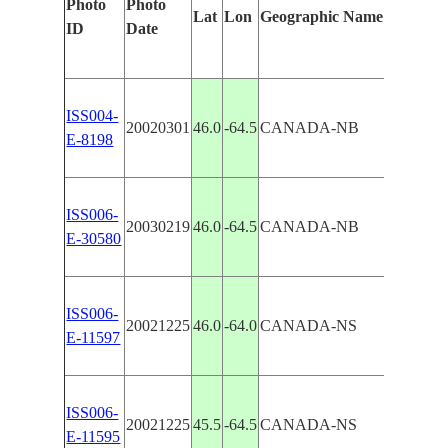
Photo
Photo
Lat
Lon
Geographic Name
Featur
ID
Date
ISS004-
20020301
46.0
-64.5
CANADA-NB
AMHE
E-8198
ISS006-
CHIG
20030219
46.0
-64.5
CANADA-NB
E-30580
AMHE
ISS006-
AMHE
20021225
46.0
-64.0
CANADA-NS
E-11597
AGRI
ISS006-
AMHE
20021225
45.5
-64.5
CANADA-NS
E-11595
AGRI