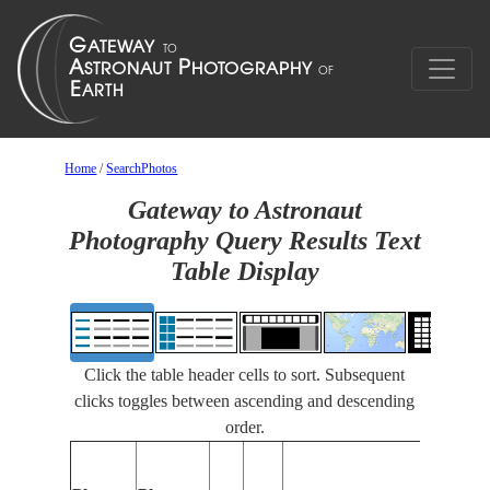
Home
/
SearchPhotos
Gateway to Astronaut
Photography Query Results Text
Table Display
Click the table header cells to sort. Subsequent
clicks toggles between ascending and descending
order.