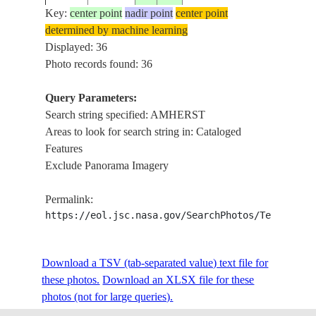
Key:
center point
nadir point
center point
determined by machine learning
ISS006-
AMHE
Displayed: 36
20021225
46.0
-64.0
CANADA-NS
E-11594
AGRI
Photo records found: 36
Query Parameters:
Search string specified: AMHERST
ISS006-
SACK
20021225
46.0
-64.5
CANADA-NB
Areas to look for search string in: Cataloged
E-11593
NOVA
Features
Exclude Panorama Imagery
ISS011-
AMHE
20050512
45.8
-64.3
CANADA-NS
Permalink:
E-5984
CHIG
https://eol.jsc.nasa.gov/SearchPhotos/Technical
ISS013-
USA-
AMHE
Download a TSV (tab-separated value) text file for
20060525
42.4
-72.5
E-26208
MASSACHUSETTS
RIVE
these photos.
Download an XLSX file for these
photos (not for large queries).