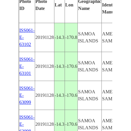
Photo
Photo
Geographic
Lat
Lon
Identified
b
ID
Date
Name
Manually
M
L
ISS061-
SAMOA
AMERICAN
E-
20191128
-14.3
-170.8
ISLANDS
SAMOA
63102
ISS061-
SAMOA
AMERICAN
E-
20191128
-14.3
-170.6
ISLANDS
SAMOA
63101
ISS061-
SAMOA
AMERICAN
E-
20191128
-14.3
-170.6
ISLANDS
SAMOA
63099
ISS061-
SAMOA
AMERICAN
E-
20191128
-14.3
-170.6
ISLANDS
SAMOA