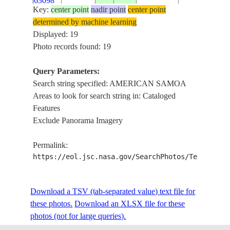
63098
Key:
center point
nadir point
center point
determined by machine learning
ISS061-
SAMOA
AMERICAN
Displayed: 19
E-
20191128
-14.3
-170.7
ISLANDS
SAMOA
Photo records found: 19
63097
Query Parameters:
ISS061-
Search string specified: AMERICAN SAMOA
SAMOA
AMERICAN
E-
20191128
-14.3
-170.7
Areas to look for search string in: Cataloged
ISLANDS
SAMOA
63096
Features
Exclude Panorama Imagery
ISS061-
SAMOA
AMERICAN
E-
20191128
-14.3
-170.7
Permalink:
ISLANDS
SAMOA
63095
https://eol.jsc.nasa.gov/SearchPhotos/Technical
ISS061-
SAMOA
AMERICAN
Download a TSV (tab-separated value) text file for
E-
20191128
-14.3
-170.7
ISLANDS
SAMOA
these photos.
63094
Download an XLSX file for these
photos (not for large queries).
ISS061-