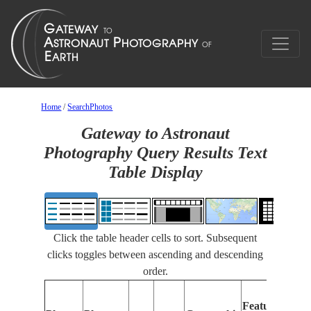
Home
/
SearchPhotos
Gateway to Astronaut
Photography Query Results Text
Table Display
Click the table header cells to sort. Subsequent
clicks toggles between ascending and descending
order.
F
Features
I