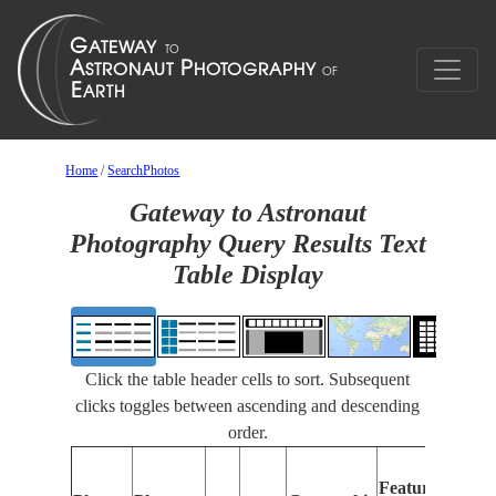
Home
/
SearchPhotos
Gateway to Astronaut
Photography Query Results Text
Table Display
Click the table header cells to sort. Subsequent
clicks toggles between ascending and descending
order.
Features