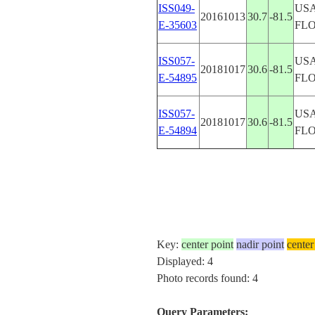
ISS049-
USA
20161013
30.7
-81.5
E-35603
FL
ISS057-
USA
20181017
30.6
-81.5
E-54895
FL
ISS057-
USA
20181017
30.6
-81.5
E-54894
FL
Key:
center point
nadir point
center
Displayed: 4
Photo records found: 4
Query Parameters: