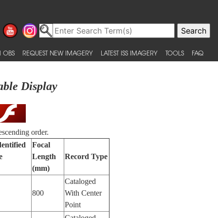
 OBS
REQUEST NEW IMAGERY
LATEST ISS IMAGERY
TOOLS
FAQ
able Display
escending order.
entified
Focal
e
Length
Record Type
(mm)
Cataloged
800
With Center
Point
Cataloged