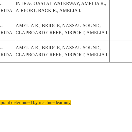
-
INTRACOASTAL WATERWAY, AMELIA R.,
ORIDA
AIRPORT, BACK R., AMELIA I.
-
AMELIA R., BRIDGE, NASSAU SOUND,
ORIDA
CLAPBOARD CREEK, AIRPORT, AMELIA I.
-
AMELIA R., BRIDGE, NASSAU SOUND,
ORIDA
CLAPBOARD CREEK, AIRPORT, AMELIA I.
 point determined by machine learning