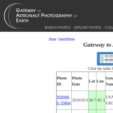
SEARCH PHOTOS
EXPLORE PHOTOS
COLL
Home
/
SearchPhotos
Gateway to 
Click the table
Photo
Photo
Geo
Lat
Lon
ID
Date
Na
ISS049-
USA
20161013
30.7
-81.5
E-35604
GE