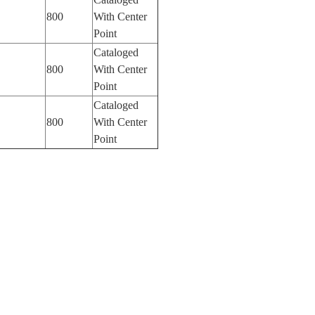
800
With Center
Point
Cataloged
800
With Center
Point
Cataloged
800
With Center
Point