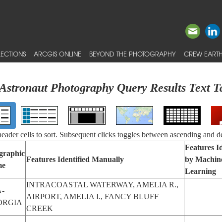
ECTIONS
ARCGIS ONLINE
BEYOND THE PHOTOGRAPHY
CREW EARTH
Astronaut Photography Query Results Text T
 header cells to sort. Subsequent clicks toggles between ascending and d
Features Id
graphic
Features Identified Manually
by Machin
me
Learning
INTRACOASTAL WATERWAY, AMELIA R.,
-
AIRPORT, AMELIA I., FANCY BLUFF
ORGIA
CREEK