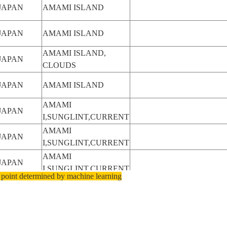
JAPAN
AMAMI ISLAND
JAPAN
AMAMI ISLAND
AMAMI ISLAND,
JAPAN
CLOUDS
JAPAN
AMAMI ISLAND
AMAMI
JAPAN
I,SUNGLINT,CURRENT
AMAMI
JAPAN
I,SUNGLINT,CURRENT
AMAMI
JAPAN
I,SUNGLINT,CURRENT
 point determined by machine learning
JAPAN
AMAMI ISLAND
JAPAN
AMAMI ISLAND