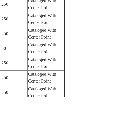
Cataloged With
250
Center Point
Cataloged With
250
Center Point
Cataloged With
250
Center Point
Cataloged With
50
Center Point
Cataloged With
250
Center Point
Cataloged With
250
Center Point
Cataloged With
250
Center Point
Cataloged With
250
Center Point
Cataloged With
250
Center Point