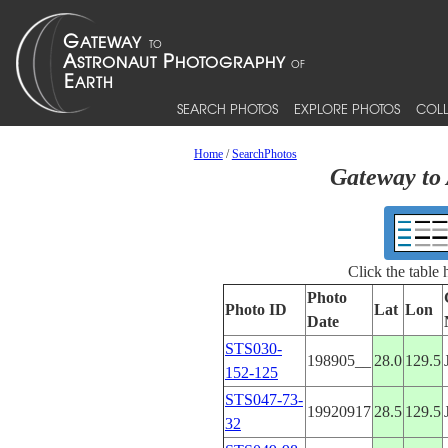
SEARCH PHOTOS
EXPLORE PHOTOS
COLL
Home
/
SearchPhotos
Gateway to 
Click the table
Photo
Photo ID
Lat
Lon
Date
STS030-
198905__
28.0
129.5
152-125
STS047-73-
19920917
28.5
129.5
32