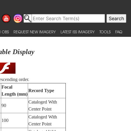
 OBS
REQUEST NEW IMAGERY
LATEST ISS IMAGERY
TOOLS
FAQ
able Display
escending order.
Focal
Record Type
Length (mm)
Cataloged With
90
Center Point
Cataloged With
100
Center Point