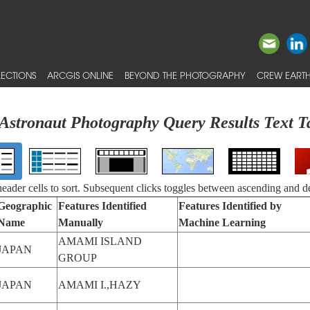
ECTIONS
ARCGIS ONLINE
BEYOND THE PHOTOGRAPHY
CREW EARTH
Astronaut Photography Query Results Text T
 header cells to sort. Subsequent clicks toggles between ascending and d
Geographic
Features Identified
Features Identified by
Name
Manually
Machine Learning
AMAMI ISLAND
JAPAN
GROUP
JAPAN
AMAMI I.,HAZY