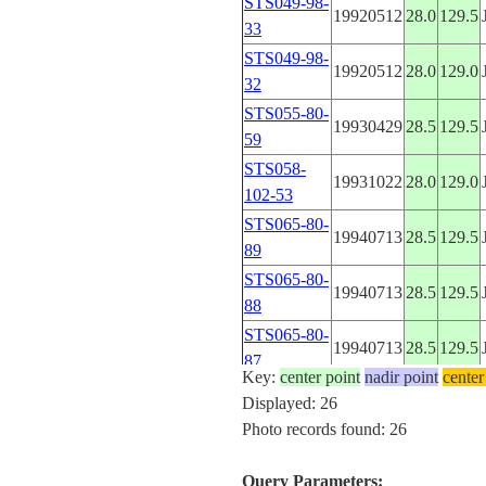
STS049-98-
19920512
28.0
129.5
33
STS049-98-
19920512
28.0
129.0
32
STS055-80-
19930429
28.5
129.5
59
STS058-
19931022
28.0
129.0
102-53
STS065-80-
19940713
28.5
129.5
89
STS065-80-
19940713
28.5
129.5
88
STS065-80-
19940713
28.5
129.5
87
Key:
center point
nadir point
center
STS065-98-
Displayed: 26
19940711
28.5
129.5
72
Photo records found: 26
STS065-98-
19940711
28.5
129.5
71
Query Parameters: