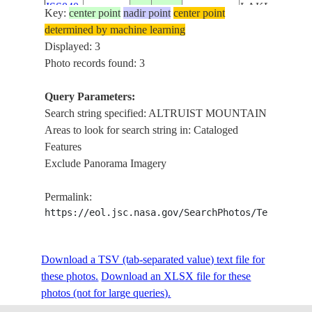
ISS040-
LAKE, MT
Key:
center point
nadir point
center point
CANADA-
E-
20140910
51.2
-124.4
FARROW,
determined by machine learning
BC
139682
MT QUEEN
Displayed: 3
BESS,
Photo records found: 3
ALTRUIST
MOUNTAIN
Query Parameters:
Search string specified: ALTRUIST MOUNTAIN
Areas to look for search string in: Cataloged
Features
Exclude Panorama Imagery
Permalink:
https://eol.jsc.nasa.gov/SearchPhotos/Technical
Download a TSV (tab-separated value) text file for
these photos.
Download an XLSX file for these
photos (not for large queries).