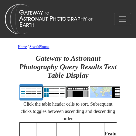
Home
/
SearchPhotos
Gateway to Astronaut
Photography Query Results Text
Table Display
Click the table header cells to sort. Subsequent
clicks toggles between ascending and descending
order.
Features