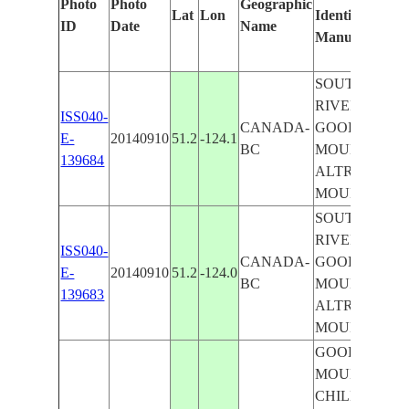
Photo
Photo
Geographic
Lat
Lon
Identified
ID
Date
Name
Manually
SOUTHGATE
RIVER,
ISS040-
CANADA-
GOOD HOPE
E-
20140910
51.2
-124.1
BC
MOUNTAIN,
139684
ALTRUIST
MOUNTAIN
SOUTHGATE
RIVER,
ISS040-
CANADA-
GOOD HOPE
E-
20140910
51.2
-124.0
BC
MOUNTAIN,
139683
ALTRUIST
MOUNTAIN
GOOD HOPE
MOUNTAIN,
CHILKO