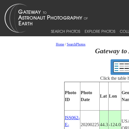
SEARCH PHOTOS
EXPLORE PHOTOS
COLL
Home
/
SearchPhotos
Gateway to 
Click the table
Photo
Photo
Geo
Lat
Lon
ID
Date
Na
ISS062-
US
E-
20200225
44.3
-124.0
OR