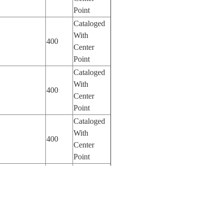
Point
Cataloged
With
400
Center
Point
Cataloged
With
400
Center
Point
Cataloged
With
400
Center
Point
Cataloged
With
400
Center
Point
Cataloged