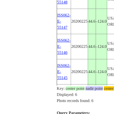
55148
ISS062-
US
E-
20200225
44.6
-124.0
OR
55147
ISS062-
US
E-
20200225
44.6
-124.0
OR
55146
ISS062-
US
E-
20200225
44.6
-124.0
OR
55145
Key:
center point
nadir point
center
ISS062-
US
Displayed: 6
E-
20200225
44.3
-124.0
OR
Photo records found: 6
55144
Query Parameters: