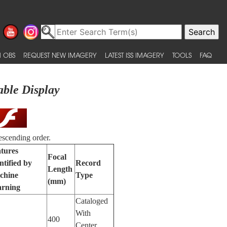
 OBS
REQUEST NEW IMAGERY
LATEST ISS IMAGERY
TOOLS
FAQ
able Display
escending order.
tures
Focal
ntified by
Record
Length
chine
Type
(mm)
arning
Cataloged
With
400
Center