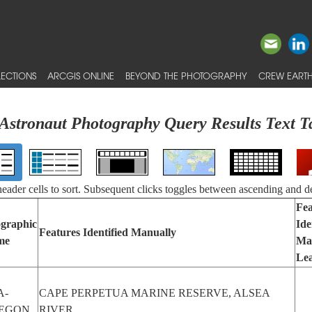
ECTIONS
ARCGIS ONLINE
BEYOND THE PHOTOGRAPHY
CREW EARTH
Astronaut Photography Query Results Text T
 header cells to sort. Subsequent clicks toggles between ascending and d
Fea
graphic
Ide
Features Identified Manually
me
Ma
Le
A-
CAPE PERPETUA MARINE RESERVE, ALSEA
EGON
RIVER