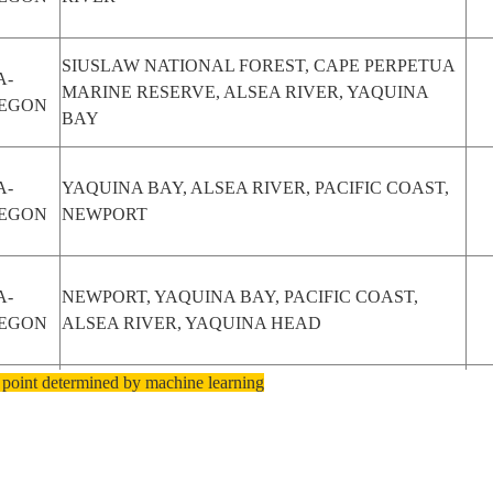
SIUSLAW NATIONAL FOREST, CAPE PERPETUA
A-
MARINE RESERVE, ALSEA RIVER, YAQUINA
EGON
BAY
A-
YAQUINA BAY, ALSEA RIVER, PACIFIC COAST,
EGON
NEWPORT
A-
NEWPORT, YAQUINA BAY, PACIFIC COAST,
EGON
ALSEA RIVER, YAQUINA HEAD
 point determined by machine learning
A-
CAPE PERPETUA MARINE RESERVE, ALSEA
EGON
RIVER, SIUSLAW NATIONAL FOREST