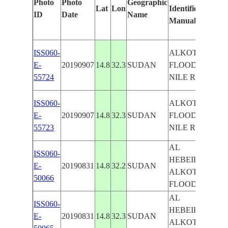
Photo
Photo
Geographic
Lat
Lon
Identified
b
ID
Date
Name
Manually
M
L
ISS060-
ALKOTAINH,
E-
20190907
14.8
32.3
SUDAN
FLOODING,
55724
NILE RIVER
ISS060-
ALKOTAINH,
E-
20190907
14.8
32.3
SUDAN
FLOODING,
55723
NILE RIVER
AL
ISS060-
HEBEIKA,
E-
20190831
14.8
32.2
SUDAN
ALKOTAINH,
50066
FLOODING
AL
ISS060-
HEBEIKA,
E-
20190831
14.8
32.3
SUDAN
ALKOTAINH,