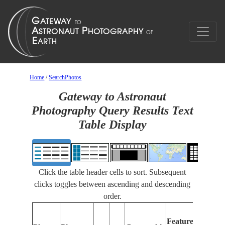
Home
/
SearchPhotos
Gateway to Astronaut
Photography Query Results Text
Table Display
Click the table header cells to sort. Subsequent
clicks toggles between ascending and descending
order.
F
Features
I