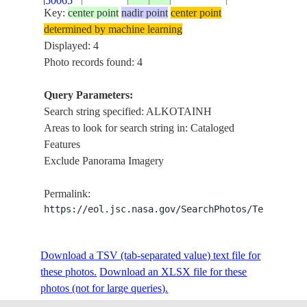
50065
FLOODING
Key:
center point
nadir point
center point
determined by machine learning
Displayed: 4
Photo records found: 4
Query Parameters:
Search string specified: ALKOTAINH
Areas to look for search string in: Cataloged
Features
Exclude Panorama Imagery
Permalink:
https://eol.jsc.nasa.gov/SearchPhotos/Technical
Download a TSV (tab-separated value) text file for
these photos.
Download an XLSX file for these
photos (not for large queries).