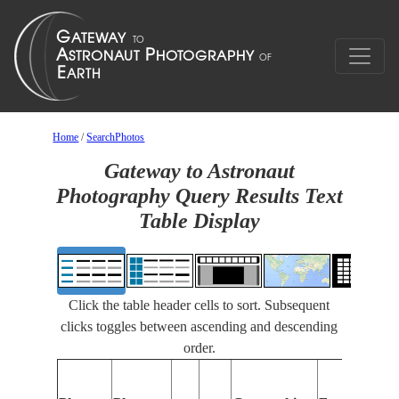
Home
/
SearchPhotos
Gateway to Astronaut
Photography Query Results Text
Table Display
Click the table header cells to sort. Subsequent
clicks toggles between ascending and descending
order.