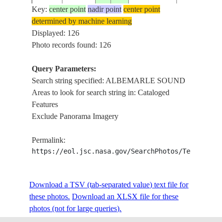
Key:
center point
nadir point
center point
determined by machine learning
ISS004-
USA-NORTH
ALBEMARL
Displayed: 126
20020514
36.0
-76.0
E-11765
CAROLINA
SOUND,DUR
Photo records found: 126
Query Parameters:
Search string specified: ALBEMARLE SOUND
ISS004-
USA-NORTH
ALBEMARL
20020226
36.0
-76.0
Areas to look for search string in: Cataloged
E-8074
CAROLINA
NORTH R.,
Features
Exclude Panorama Imagery
ISS004-
USA-NORTH
ALBEMARL
20020109
35.5
-76.0
Permalink:
E-5677
CAROLINA
COAST
https://eol.jsc.nasa.gov/SearchPhotos/Technical
ISS005-
USA-NORTH
ALBEMARL
Download a TSV (tab-separated value) text file for
20021007
36.0
-76.5
E-16696
CAROLINA
SUNGLINT
these photos.
Download an XLSX file for these
photos (not for large queries).