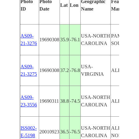
Photo
Photo
Geographic
Features Iden
Lat
Lon
ID
Date
Name
Manually
AS09-
USA-NORTH
PAMLICO,
19690308
35.9
-76.1
21-3276
CAROLINA
SOUNDS
AS09-
USA-
19690308
37.2
-76.8
ALBEMARL
21-3275
VIRGINIA
AS09-
USA-NORTH
19690311
38.8
-74.5
ALBEMARL
23-3556
CAROLINA
ISS002-
USA-NORTH
ALBEMARL
20010923
36.5
-76.5
E-5198
CAROLINA
NORFOLK