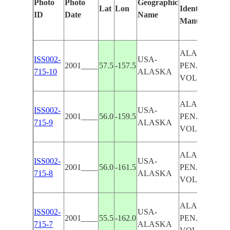
Photo
Photo
Geographic
Lat
Lon
Identified
ID
Date
Name
Manually
ALASKAN
ISS002-
USA-
2001____
57.5
-157.5
PEN.,
715-10
ALASKA
VOLCANOE
ALASKAN
ISS002-
USA-
2001____
56.0
-159.5
PEN.,
715-9
ALASKA
VOLCANOE
ALASKAN
ISS002-
USA-
2001____
56.0
-161.5
PEN.,
715-8
ALASKA
VOLCANOE
ALASKAN
ISS002-
USA-
2001____
55.5
-162.0
PEN.,
715-7
ALASKA