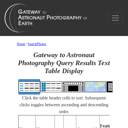
Home
/
SearchPhotos
Gateway to Astronaut
Photography Query Results Text
Table Display
Click the table header cells to sort. Subsequent
clicks toggles between ascending and descending
order.
Features