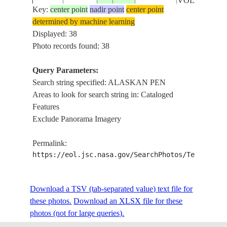
VOLCANOE
Key:
center point
nadir point
center point
determined by machine learning
STS027-
USA-
ALASKAN
Displayed: 38
19881202
56.5
-158.0
31-70
ALASKA
PENINSULA
Photo records found: 38
Query Parameters:
ALASKAN
Search string specified: ALASKAN PEN
STS042-
USA-
19920128
55.0
-161.0
PEN. PAVLO
Areas to look for search string in: Cataloged
79-48
ALASKA
VOL.
Features
Exclude Panorama Imagery
ALASKAN
STS045-
USA-
19920327
57.5
-153.0
PEN,KODIA
Permalink:
94-95
ALASKA
I.
https://eol.jsc.nasa.gov/SearchPhotos/Technical
ALASKAN
STS045-
USA-
Download a TSV (tab-separated value) text file for
19920327
57.5
-153.0
PEN,KODIA
94-94
ALASKA
these photos.
Download an XLSX file for these
I.
photos (not for large queries).
ALASKAN