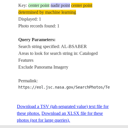
Key:
center point
nadir point
center point
determined by machine learning
Displayed: 1
Photo records found: 1
Query Parameters:
Search string specified: AL-BSABER
Areas to look for search string in: Cataloged
Features
Exclude Panorama Imagery
Permalink:
https://eol.jsc.nasa.gov/SearchPhotos/Technical
Download a TSV (tab-separated value) text file for
these photos.
Download an XLSX file for these
photos (not for large queries).