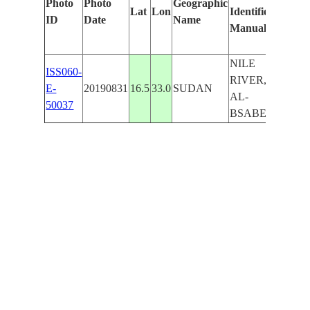
Photo
Photo
Geographic
Lat
Lon
Identified
by
ID
Date
Name
Manually
Machi
Learni
NILE
ISS060-
RIVER,
E-
20190831
16.5
33.0
SUDAN
AL-
50037
BSABER