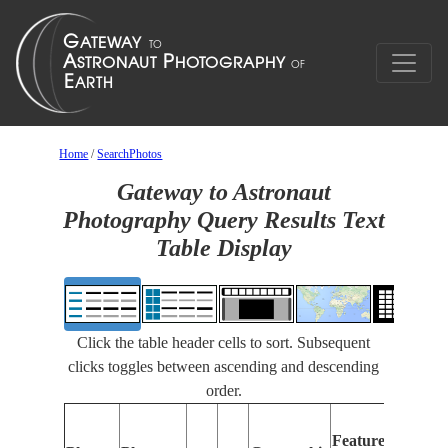
Home
/
SearchPhotos
Gateway to Astronaut
Photography Query Results Text
Table Display
Click the table header cells to sort. Subsequent
clicks toggles between ascending and descending
order.
Featur
Features
Identif