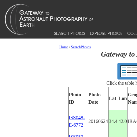
SEARCH PHOTOS
EXPLORE PHOTOS
COLL
Home
/
SearchPhotos
Gateway to 
Click the table
Photo
Photo
Geo
Lat
Lon
ID
Date
Nam
ISS048-
20160624
34.4
42.0
IRA
E-6772
ISS059-