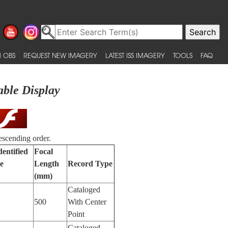
 OBS
REQUEST NEW IMAGERY
LATEST ISS IMAGERY
TOOLS
FAQ
able Display
escending order.
dentified
Focal
e
Length
Record Type
(mm)
Cataloged
500
With Center
Point
Cataloged