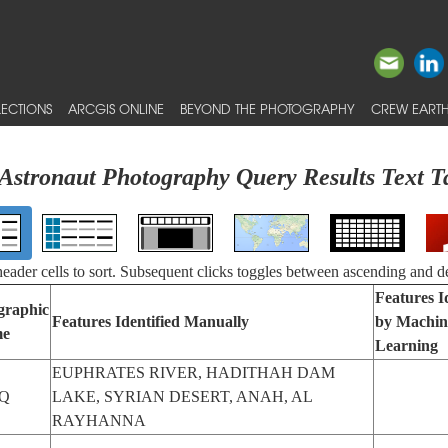
ECTIONS
ARCGIS ONLINE
BEYOND THE PHOTOGRAPHY
CREW EARTH
Astronaut Photography Query Results Text T
 header cells to sort. Subsequent clicks toggles between ascending and d
Features I
graphic
Features Identified Manually
by Machin
e
Learning
EUPHRATES RIVER, HADITHAH DAM
Q
LAKE, SYRIAN DESERT, ANAH, AL
RAYHANNA