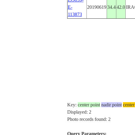
E-
20190619
34.4
42.0
IRA
113873
Key:
center point
nadir point
center
Displayed: 2
Photo records found: 2
Query Parameters: