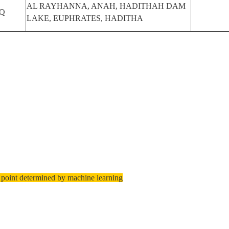
AL RAYHANNA, ANAH, HADITHAH DAM
Q
LAKE, EUPHRATES, HADITHA
 point determined by machine learning