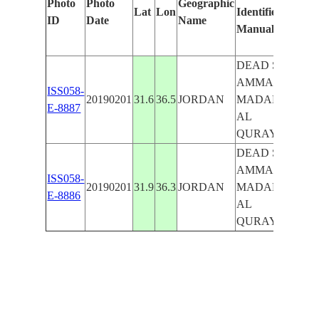
Photo
Photo
Geographic
Lat
Lon
Identified
by
ID
Date
Name
Manually
Ma
Lea
DEAD SEA,
AMMAN,
ISS058-
20190201
31.6
36.5
JORDAN
MADABA,
E-8887
AL
QURAYYAT
DEAD SEA,
AMMAN,
ISS058-
20190201
31.9
36.3
JORDAN
MADABA,
E-8886
AL
QURAYYAT