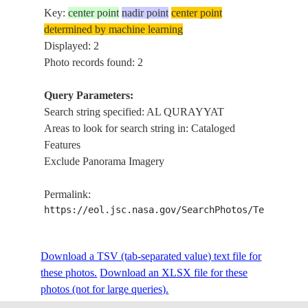
Key:
center point
nadir point
center point
determined by machine learning
Displayed: 2
Photo records found: 2
Query Parameters:
Search string specified: AL QURAYYAT
Areas to look for search string in: Cataloged
Features
Exclude Panorama Imagery
Permalink:
https://eol.jsc.nasa.gov/SearchPhotos/Technical
Download a TSV (tab-separated value) text file for
these photos.
Download an XLSX file for these
photos (not for large queries).