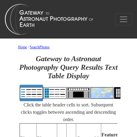
Home
/
SearchPhotos
Gateway to Astronaut
Photography Query Results Text
Table Display
Click the table header cells to sort. Subsequent
clicks toggles between ascending and descending
order.
Fea
Features
Ide