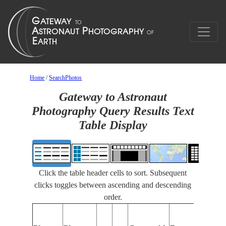
Home
/
SearchPhotos
Gateway to Astronaut
Photography Query Results Text
Table Display
Click the table header cells to sort. Subsequent
clicks toggles between ascending and descending
order.