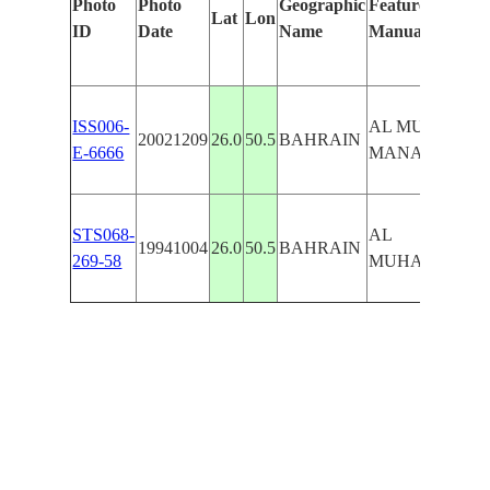
Photo
Photo
Geographic
Features Identif
Lat
Lon
ID
Date
Name
Manually
ISS006-
AL MUHARRAO
20021209
26.0
50.5
BAHRAIN
E-6666
MANAMAH
STS068-
AL
19941004
26.0
50.5
BAHRAIN
269-58
MUHARRAO,