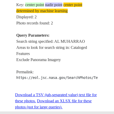
Key:
center point
nadir point
center point
determined by machine learning
Displayed: 2
Photo records found: 2
Query Parameters:
Search string specified: AL MUHARRAO
Areas to look for search string in: Cataloged
Features
Exclude Panorama Imagery
Permalink:
https://eol.jsc.nasa.gov/SearchPhotos/Technical
Download a TSV (tab-separated value) text file for
these photos.
Download an XLSX file for these
photos (not for large queries).