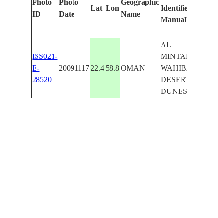
Photo
Photo
Geographic
Lat
Lon
Identified
by
ID
Date
Name
Manually
Mac
Lear
AL
ISS021-
MINTARIB,
E-
20091117
22.4
58.8
OMAN
WAHIBAH
28520
DESERT,
DUNES