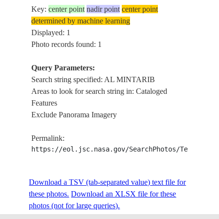
Key:
center point
nadir point
center point
determined by machine learning
Displayed: 1
Photo records found: 1
Query Parameters:
Search string specified: AL MINTARIB
Areas to look for search string in: Cataloged
Features
Exclude Panorama Imagery
Permalink:
https://eol.jsc.nasa.gov/SearchPhotos/Technical
Download a TSV (tab-separated value) text file for
these photos.
Download an XLSX file for these
photos (not for large queries).