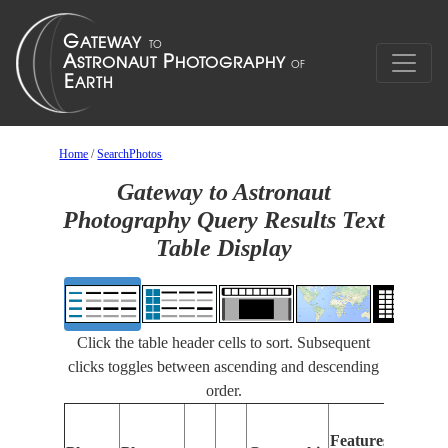
Home
/
SearchPhotos
Gateway to Astronaut
Photography Query Results Text
Table Display
Click the table header cells to sort. Subsequent
clicks toggles between ascending and descending
order.
Feat
Features
Iden