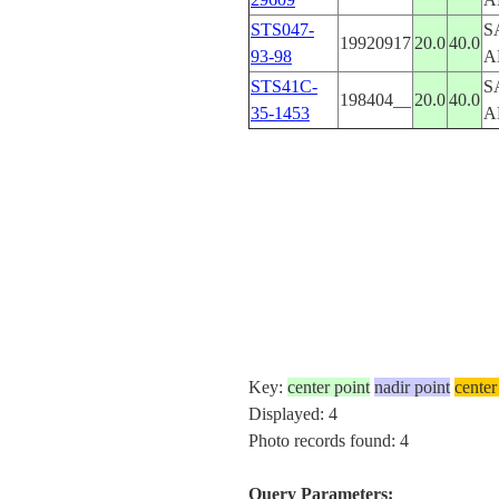
STS047-
S
19920917
20.0
40.0
93-98
A
STS41C-
S
198404__
20.0
40.0
35-1453
A
Key:
center point
nadir point
center
Displayed: 4
Photo records found: 4
Query Parameters: