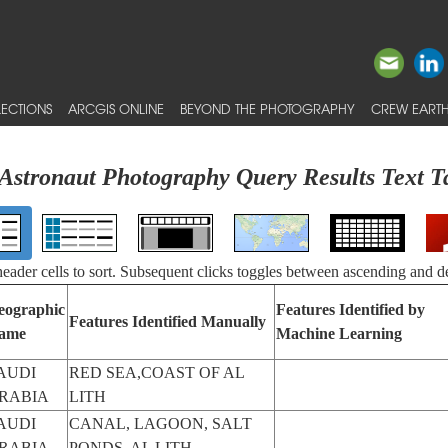
ECTIONS
ARCGIS ONLINE
BEYOND THE PHOTOGRAPHY
CREW EARTH
Astronaut Photography Query Results Text T
 header cells to sort. Subsequent clicks toggles between ascending and d
eographic
Features Identified by
Features Identified Manually
ame
Machine Learning
AUDI
RED SEA,COAST OF AL
RABIA
LITH
AUDI
CANAL, LAGOON, SALT
RABIA
PONDS, AL LITH