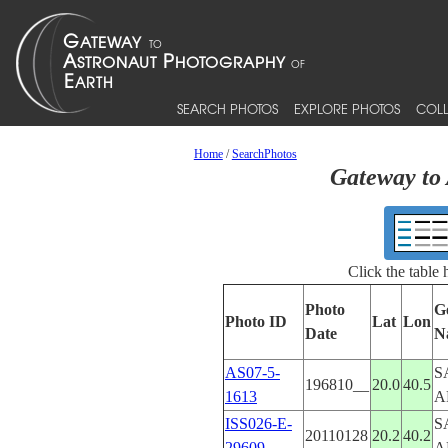
SEARCH PHOTOS
EXPLORE PHOTOS
COLL
Home
/
SearchPhotos
Gateway to 
Click the table
Photo
G
Photo ID
Lat
Lon
Date
N
AS07-5-
S
196810__
20.0
40.5
1613
A
ISS026-E-
S
20110128
20.2
40.2
29609
A