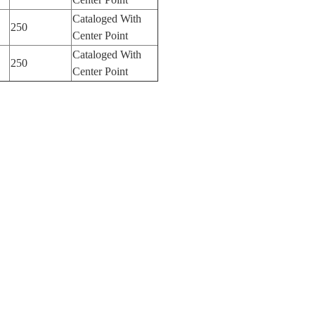
Cataloged With
250
Center Point
Cataloged With
250
Center Point