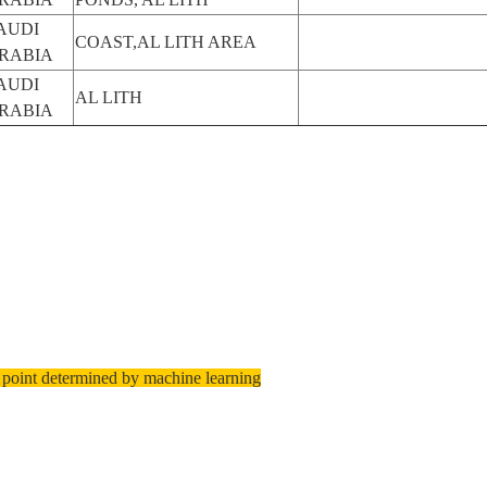
AUDI
COAST,AL LITH AREA
RABIA
AUDI
AL LITH
RABIA
 point determined by machine learning