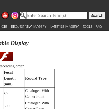
 OBS
REQUEST NEW IMAGERY
LATEST ISS IMAGERY
TOOLS
FAQ
able Display
escending order.
Focal
Length
Record Type
(mm)
Cataloged With
80
Center Point
Cataloged With
800
Center Point