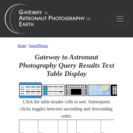
Home
/
SearchPhotos
Gateway to Astronaut
Photography Query Results Text
Table Display
Click the table header cells to sort. Subsequent
clicks toggles between ascending and descending
order.