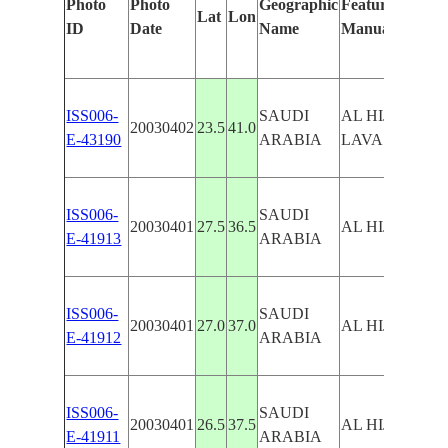
Photo
Photo
Geographic
Features Identi
Lat
Lon
ID
Date
Name
Manually
ISS006-
SAUDI
AL HIJAZ, RA
20030402
23.5
41.0
E-43190
ARABIA
LAVA FIELD
ISS006-
SAUDI
20030401
27.5
36.5
AL HIJAZ
E-41913
ARABIA
ISS006-
SAUDI
20030401
27.0
37.0
AL HIJAZ
E-41912
ARABIA
ISS006-
SAUDI
20030401
26.5
37.5
AL HIJAZ
E-41911
ARABIA