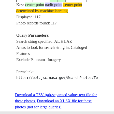
Key:
center point
nadir point
center point
determined by machine learning
ISS006-
SAUDI
Displayed: 117
20030401
26.5
37.0
AL HIJAZ
E-41910
ARABIA
Photo records found: 117
Query Parameters:
Search string specified: AL HIJAZ
ISS012-
SAUDI
AL HIJAZ,
20051103
27.5
37.0
Areas to look for search string in: Cataloged
E-6289
ARABIA
DRAINAGE
Features
Exclude Panorama Imagery
ISS012-
SAUDI
AL HIJAZ,
20051103
27.0
37.0
Permalink:
E-6288
ARABIA
DRAINAGE
https://eol.jsc.nasa.gov/SearchPhotos/Technical
ISS015-
SAUDI
RED SEA COA
Download a TSV (tab-separated value) text file for
20070514
26.7
36.1
E-8102
ARABIA
AL HIJAZ MTS
these photos.
Download an XLSX file for these
photos (not for large queries).
KING FAHD