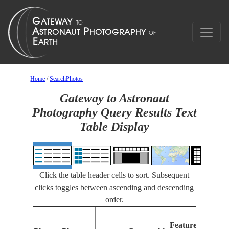
Home
/
SearchPhotos
Gateway to Astronaut
Photography Query Results Text
Table Display
Click the table header cells to sort. Subsequent
clicks toggles between ascending and descending
order.
F
Features
I