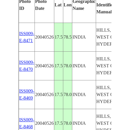
Photo
Photo
Geographic
Lat
Lon
Identified
b
ID
Date
Name
Manually
M
L
HILLS, AGR.
ISS009-
20040526
17.5
78.5
INDIA
WEST OF
E-8471
HYDERABAD
HILLS, AGR.
ISS009-
20040526
17.5
78.0
INDIA
WEST OF
E-8470
HYDERABAD
HILLS, AGR.
ISS009-
20040526
17.5
78.0
INDIA
WEST OF
E-8469
HYDERABAD
HILLS, AGR.
ISS009-
20040526
17.5
78.0
INDIA
WEST OF
E-8468