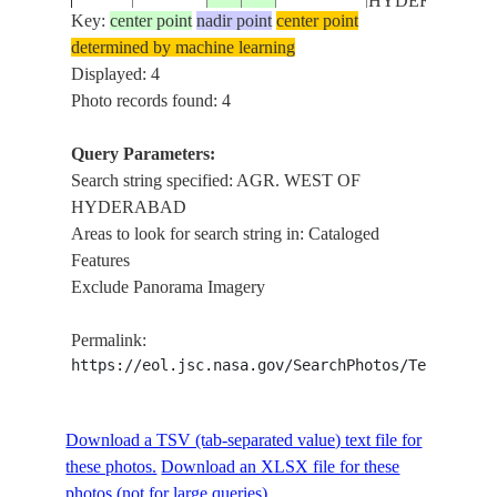
HYDERABAD
Key:
center point
nadir point
center point
determined by machine learning
Displayed: 4
Photo records found: 4
Query Parameters:
Search string specified: AGR. WEST OF
HYDERABAD
Areas to look for search string in: Cataloged
Features
Exclude Panorama Imagery
Permalink:
https://eol.jsc.nasa.gov/SearchPhotos/Technical
Download a TSV (tab-separated value) text file for
these photos.
Download an XLSX file for these
photos (not for large queries).