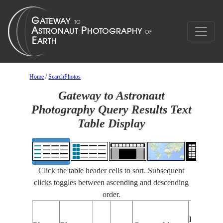
Home
/
SearchPhotos
Gateway to Astronaut
Photography Query Results Text
Table Display
Click the table header cells to sort. Subsequent
clicks toggles between ascending and descending
order.
Features