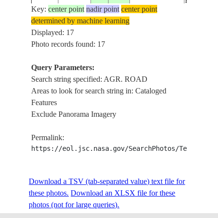
ROAD, F
Key:
center point
nadir point
center point
determined by machine learning
KOK R.
ISS014-
Displayed: 17
20061025
19.9
99.2
THAILAND
DRAIN.,
E-6457
Photo records found: 17
ROAD, F
Query Parameters:
TULSA,
Search string specified: AGR. ROAD
ISS015-
USA-
ARKANS
20070517
36.0
-96.0
Areas to look for search string in: Cataloged
E-8999
OKLAHOMA
R., AGR.
Features
ROADS
Exclude Panorama Imagery
DALABI
ISS016-
20071029
49.6
124.8
CHINA
AREA, S
Permalink:
E-8227
AGR. R
https://eol.jsc.nasa.gov/SearchPhotos/Technical
MT. VER
ISS017-
USA-
SKAGIT
Download a TSV (tab-separated value) text file for
E-
20081018
48.4
-122.3
WASHINGTON
RIVER, 
these photos.
21831
Download an XLSX file for these
ROADS
photos (not for large queries).
LAG, DE
ISS019-