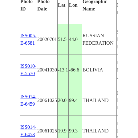
Photo
Photo
Geographic
Lat
Lon
Identified
ID
Date
Name
Manually
SHELTE
ISS005-
RUSSIAN
20020701
51.5
44.0
BELT, A
E-6581
FEDERATION
ROADS
BENI
ISS010-
20041030
-13.1
-66.6
BOLIVIA
SAVANN
E-5570
AGR. R
KOK R.
ISS014-
20061025
20.0
99.4
THAILAND
DRAIN.,
E-6459
ROAD, F
KOK R.
ISS014-
20061025
19.9
99.3
THAILAND
DRAIN.,
E-6458