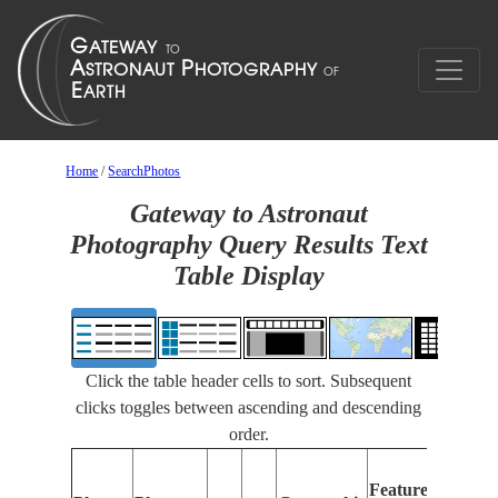
Home
/
SearchPhotos
Gateway to Astronaut
Photography Query Results Text
Table Display
Click the table header cells to sort. Subsequent
clicks toggles between ascending and descending
order.
Featur
Features
Identif