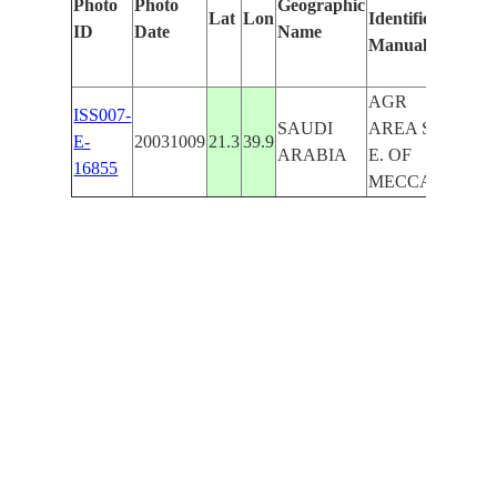
Photo
Photo
Geographic
Lat
Lon
Identified
by
ID
Date
Name
Manually
Machi
Learni
AGR
ISS007-
SAUDI
AREA S.
E-
20031009
21.3
39.9
ARABIA
E. OF
16855
MECCA