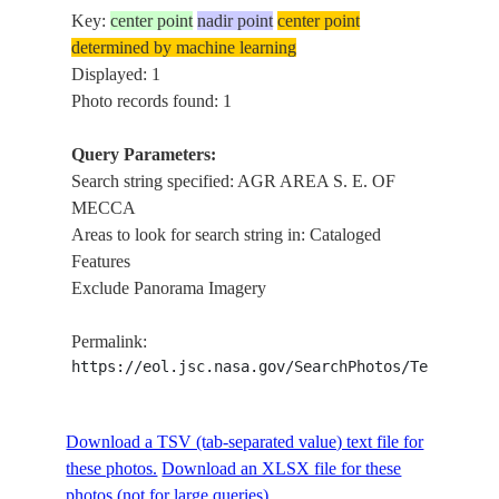
Key:
center point
nadir point
center point
determined by machine learning
Displayed: 1
Photo records found: 1
Query Parameters:
Search string specified: AGR AREA S. E. OF
MECCA
Areas to look for search string in: Cataloged
Features
Exclude Panorama Imagery
Permalink:
https://eol.jsc.nasa.gov/SearchPhotos/Technical
Download a TSV (tab-separated value) text file for
these photos.
Download an XLSX file for these
photos (not for large queries).