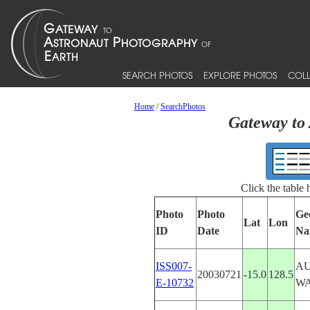
SEARCH PHOTOS
EXPLORE PHOTOS
COLL
Home
/
SearchPhotos
Gateway to 
Click the table
Photo
Photo
Ge
Lat
Lon
ID
Date
Na
ISS007-
AU
20030721
-15.0
128.5
E-10732
W