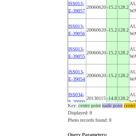
ISS013-
AU
20060620
-15.2
128.2
E-39057
W
ISS013-
AU
20060620
-15.2
128.2
E-39056
W
ISS013-
AU
20060620
-15.2
128.2
E-39055
W
ISS013-
AU
20060620
-15.2
128.2
E-39054
W
ISS034-
AU
20130115
-14.8
128.2
E-29099
W
Key:
center point
nadir point
center
Displayed: 8
STS073-
AU
Photo records found: 8
19951028
-15.5
128.5
701-66
W
Query Parameters: