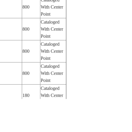
800
With Center
Point
Cataloged
800
With Center
Point
Cataloged
800
With Center
Point
Cataloged
800
With Center
Point
Cataloged
180
With Center
Point
Cataloged
100
With Center
Point