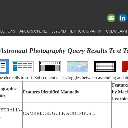
ECTIONS
ARCGIS ONLINE
BEYOND THE PHOTOGRAPHY
CREW EARTH
Astronaut Photography Query Results Text T
 header cells to sort. Subsequent clicks toggles between ascending and d
Features
ographic
Features Identified Manually
by Mach
me
Learnin
STRALIA-
CAMBRIDGE GULF, ADOLPHUS I.
A