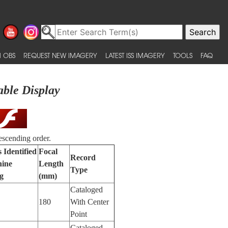
 OBS
REQUEST NEW IMAGERY
LATEST ISS IMAGERY
TOOLS
FAQ
able Display
escending order.
 Identified
Focal
Record
ine
Length
Type
g
(mm)
Cataloged
180
With Center
Point
Cataloged