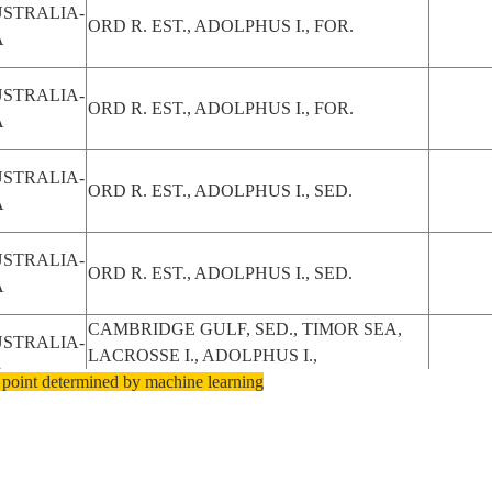
STRALIA-
ORD R. EST., ADOLPHUS I., FOR.
A
STRALIA-
ORD R. EST., ADOLPHUS I., FOR.
A
STRALIA-
ORD R. EST., ADOLPHUS I., SED.
A
STRALIA-
ORD R. EST., ADOLPHUS I., SED.
A
CAMBRIDGE GULF, SED., TIMOR SEA,
STRALIA-
LACROSSE I., ADOLPHUS I.,
A
 point determined by machine learning
MANGROVE, DRAIN.
STRALIA-
CAMBRIDGE G.,ADOLPHUS I.
A