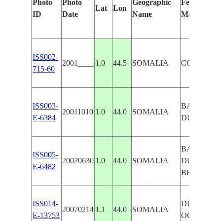
Photo
Photo
Geographic
Features Id
Lat
Lon
ID
Date
Name
Manually
ISS002-
2001____
1.0
44.5
SOMALIA
COAST, 
715-60
ISS003-
BARAAWE
20011010
1.0
44.0
SOMALIA
E-6384
DUNES, C
BARAAWE
ISS005-
20020630
1.0
44.0
SOMALIA
DUNES,
E-6482
BREAKER
ISS014-
DUNES, I
20070214
1.1
44.0
SOMALIA
E-13753
OCEAN,B