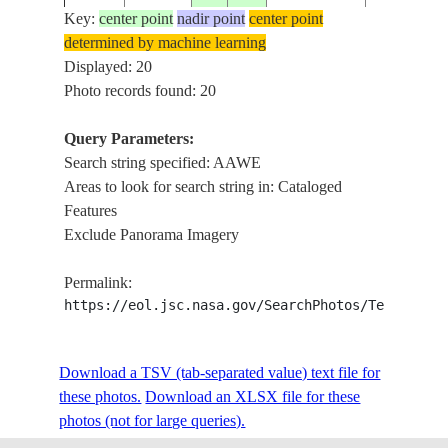
Key:
center point
nadir point
center point
determined by machine learning
ISS014-
BARAAWE,
Displayed: 20
20061223
1.0
44.0
SOMALIA
E-10328
DAI, SAN
Photo records found: 20
Query Parameters:
BARAAWE
Search string specified: AAWE
ISS015-
20070424
1.0
44.0
SOMALIA
DUNES, C.
Areas to look for search string in: Cataloged
E-5072
COAST
Features
Exclude Panorama Imagery
ISS015-
COAST, D
20070424
1.0
43.5
SOMALIA
Permalink:
E-5071
SW. OF B
https://eol.jsc.nasa.gov/SearchPhotos/Technical
DUNE FIE
ISS016-
Download a TSV (tab-separated value) text file for
20080329
1.1
44.0
SOMALIA
BARAAWE
E-33925
these photos.
Download an XLSX file for these
GULLIES
photos (not for large queries).