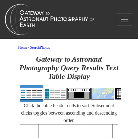
Home
/
SearchPhotos
Gateway to Astronaut
Photography Query Results Text
Table Display
Click the table header cells to sort. Subsequent
clicks toggles between ascending and descending
order.