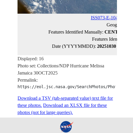
ISS073-E-1043640
(c
Geographic 
Features Identified Manually:
CENTRAL J
Features Identified 
Date (YYYYMMDD):
20251030
Latitud
Displayed: 16
Photo set: Collections/NDP Hurricane Melissa
Jamaica 30OCT2025
Permalink:
https://eol.jsc.nasa.gov/SearchPhotos/PhotoIdSet
Download a TSV (tab-separated value) text file for
these photos.
Download an XLSX file for these
photos (not for large queries).