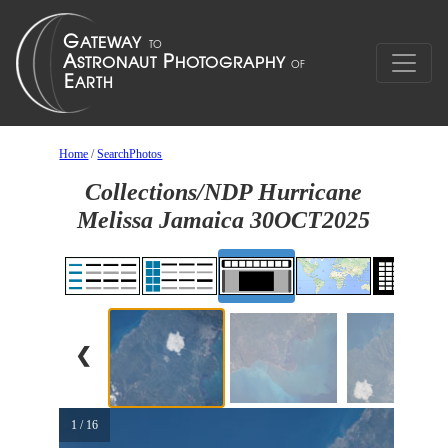
Home
/
SearchPhotos
Collections/NDP Hurricane
Melissa Jamaica 30OCT2025
❮
1 / 16