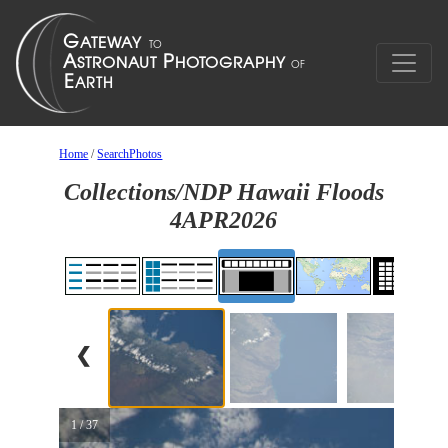
Home
/
SearchPhotos
Collections/NDP Hawaii Floods
4APR2026
❮
1 / 37