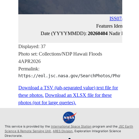
ISS074-E-443
Features Identified 
Date (YYYYMMDD):
20260404
Nadir Latitude
Displayed: 37
Photo set: Collections/NDP Hawaii Floods
4APR2026
Permalink:
https://eol.jsc.nasa.gov/SearchPhotos/PhotoIdSet
Download a TSV (tab-separated value) text file for
these photos.
Download an XLSX file for these
photos (not for large queries).
This service is provided by the
International Space Station
program and the
JSC Earth
Science & Remote Sensing Unit
,
ARES Division
, Exploration Integration Science
Directorate.