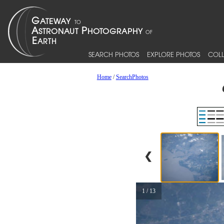
SEARCH PHOTOS
EXPLORE PHOTOS
COLL
Home
/
SearchPhotos
❮
1 / 13