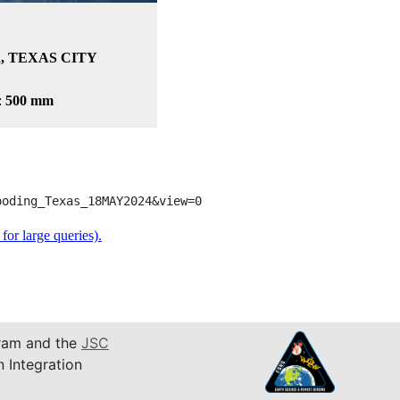
, TEXAS CITY
:
500 mm
ooding_Texas_18MAY2024&view=0
or large queries).
am and the
JSC
n Integration