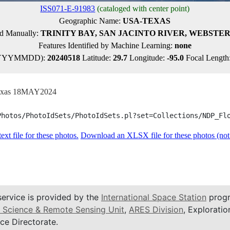
ISS071-E-91983
(cataloged with center point)
Geographic Name:
USA-TEXAS
ied Manually:
TRINITY BAY, SAN JACINTO RIVER, WEBSTER
Features Identified by Machine Learning:
none
YYYYMMDD):
20240518
Latitude:
29.7
Longitude:
-95.0
Focal Length
 Texas 18MAY2024
Photos/PhotoIdSets/PhotoIdSets.pl?set=Collections/NDP_Fl
xt file for these photos.
Download an XLSX file for these photos (not f
service is provided by the
International Space Station
progr
 Science & Remote Sensing Unit
,
ARES Division
, Exploratio
ce Directorate.