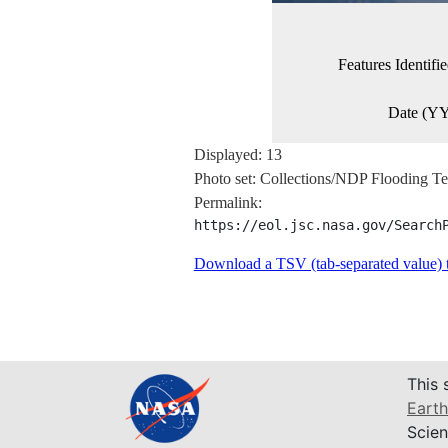
Features Identif
Date (
Displayed: 13
Photo set: Collections/NDP Flooding
Permalink:
https://eol.jsc.nasa.gov/Search
Download a TSV (tab-separated value) te
This 
Earth
Scien