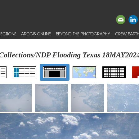
ECTIONS
ARCGIS ONLINE
BEYOND THE PHOTOGRAPHY
CREW EARTH
Collections/NDP Flooding Texas 18MAY202