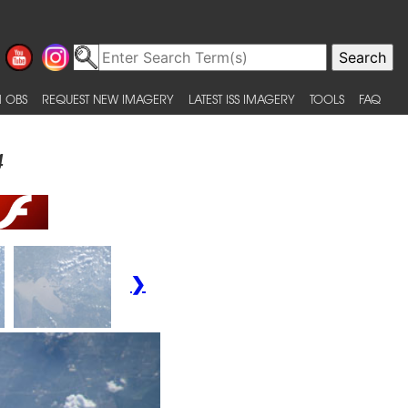
 OBS
REQUEST NEW IMAGERY
LATEST ISS IMAGERY
TOOLS
FAQ
4
❯