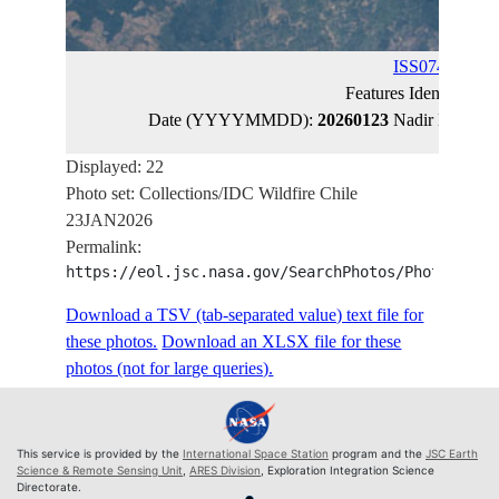
ISS074-E-152
Features Identified 
Date (YYYYMMDD):
20260123
Nadir Latitude
Displayed: 22
Photo set: Collections/IDC Wildfire Chile
23JAN2026
Permalink:
https://eol.jsc.nasa.gov/SearchPhotos/PhotoIdSet
Download a TSV (tab-separated value) text file for
these photos.
Download an XLSX file for these
photos (not for large queries).
This service is provided by the
International Space Station
program and the
JSC Earth
Science & Remote Sensing Unit
,
ARES Division
, Exploration Integration Science
Directorate.