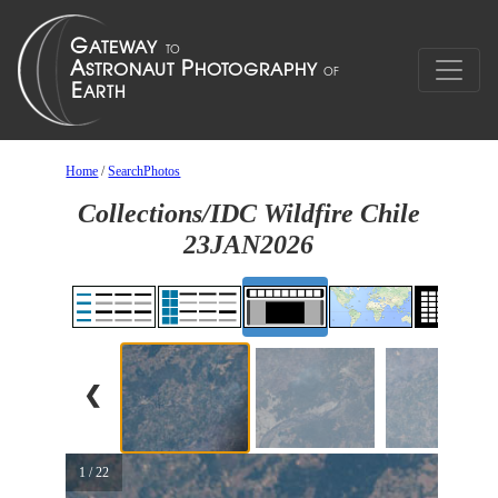
Home
/
SearchPhotos
Collections/IDC Wildfire Chile
23JAN2026
❮
1 / 22