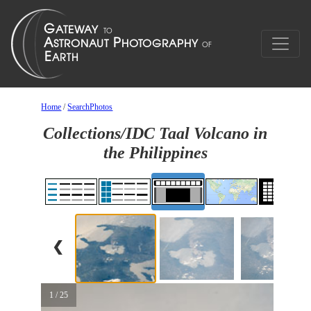
Home
/
SearchPhotos
Collections/IDC Taal Volcano in
the Philippines
❮
1 / 25