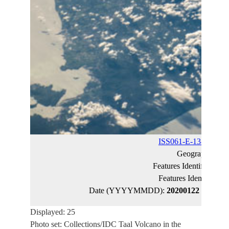
ISS061-E-138270
(ca
Geographic Na
Features Identified Ma
Features Identified 
Date (YYYYMMDD):
20200122
Latitude
Displayed: 25
Photo set: Collections/IDC Taal Volcano in the