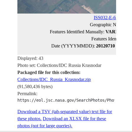
ISS032-E-6136
(cat
Geographic Name:
R
Features Identified Manually:
VARNAVINS
Features Identified 
Date (YYYYMMDD):
20120710
Latitude
Displayed: 43
Photo set: Collections/IDC Russia Krasnodar
Packaged file for this collection:
Collections/IDC_Russia_Krasnodar.zip
(91,580,436 bytes)
Permalink:
https://eol.jsc.nasa.gov/SearchPhotos/PhotoIdSet
Download a TSV (tab-separated value) text file for
these photos.
Download an XLSX file for these
photos (not for large queries).