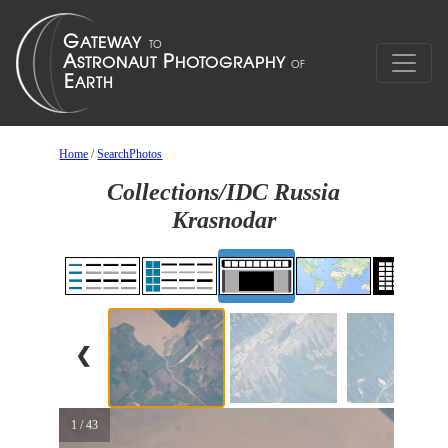
Home
/
SearchPhotos
Collections/IDC Russia
Krasnodar
❮
1 / 43