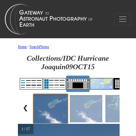
Home
/
SearchPhotos
Collections/IDC Hurricane
Joaquin09OCT15
❮
1 / 17