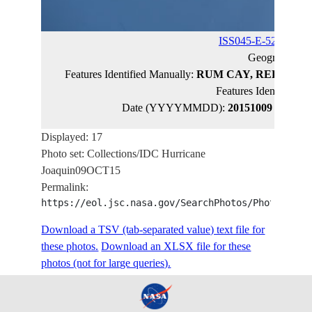
ISS045-E-52747
(ca
Geographic 
Features Identified Manually:
RUM CAY, REEFS, SH
Features Identified 
Date (YYYYMMDD):
20151009
Latitud
Displayed: 17
Photo set: Collections/IDC Hurricane
Joaquin09OCT15
Permalink:
https://eol.jsc.nasa.gov/SearchPhotos/PhotoIdSet
Download a TSV (tab-separated value) text file for
these photos.
Download an XLSX file for these
photos (not for large queries).