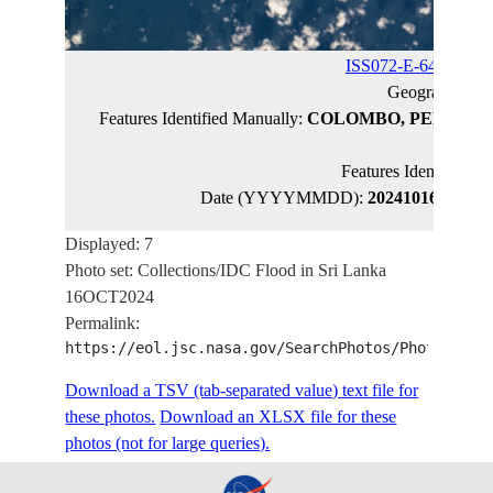
ISS072-E-64365
(ca
Geographic N
Features Identified Manually:
COLOMBO, PELIYAG
KELA
Features Identified 
Date (YYYYMMDD):
20241016
Latitud
Displayed: 7
Photo set: Collections/IDC Flood in Sri Lanka
16OCT2024
Permalink:
https://eol.jsc.nasa.gov/SearchPhotos/PhotoIdSet
Download a TSV (tab-separated value) text file for
these photos.
Download an XLSX file for these
photos (not for large queries).