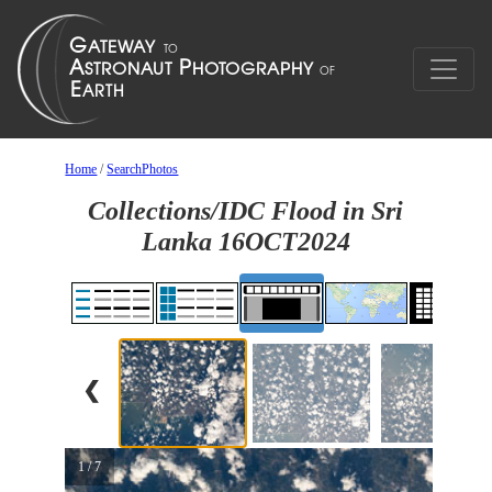
Home
/
SearchPhotos
Collections/IDC Flood in Sri
Lanka 16OCT2024
❮
1 / 7