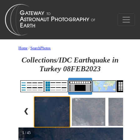
Home
/
SearchPhotos
Collections/IDC Earthquake in
Turkey 08FEB2023
❮
1 / 45