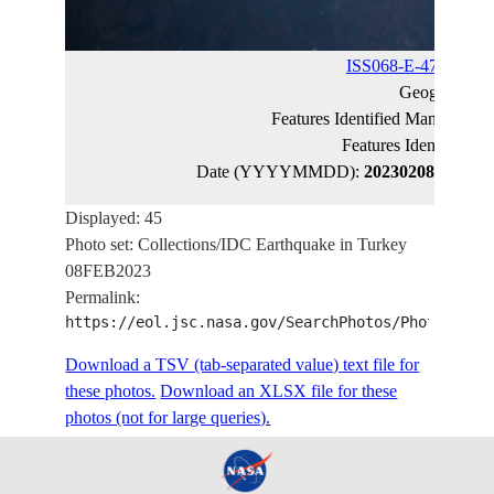
ISS068-E-47319
(ca
Geographic 
Features Identified Manually:
K
Features Identified 
Date (YYYYMMDD):
20230208
Latitud
Displayed: 45
Photo set: Collections/IDC Earthquake in Turkey
08FEB2023
Permalink:
https://eol.jsc.nasa.gov/SearchPhotos/PhotoIdSet
Download a TSV (tab-separated value) text file for
these photos.
Download an XLSX file for these
photos (not for large queries).