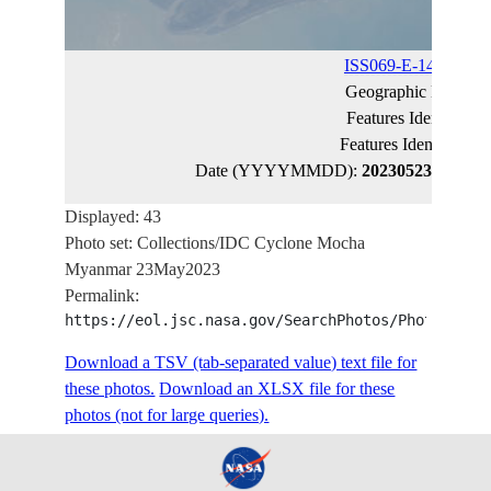
ISS069-E-14275
(ca
Geographic Name:
Features Identified 
Features Identified 
Date (YYYYMMDD):
20230523
Latitud
Displayed: 43
Photo set: Collections/IDC Cyclone Mocha
Myanmar 23May2023
Permalink:
https://eol.jsc.nasa.gov/SearchPhotos/PhotoIdSet
Download a TSV (tab-separated value) text file for
these photos.
Download an XLSX file for these
photos (not for large queries).