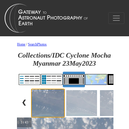
Home
/
SearchPhotos
Collections/IDC Cyclone Mocha
Myanmar 23May2023
❮
1 / 43