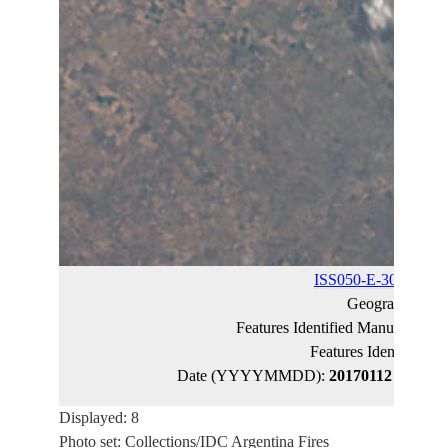
ISS050-E-30722
(ca
Geographic N
Features Identified Manually:
EP
Features Identified 
Date (YYYYMMDD):
20170112
Latitud
Displayed: 8
Photo set: Collections/IDC Argentina Fires