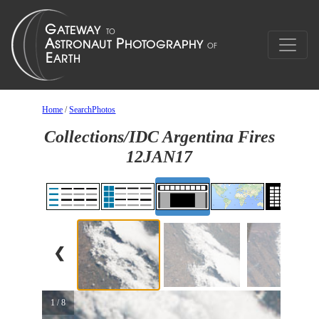
Home
/
SearchPhotos
Collections/IDC Argentina Fires
12JAN17
❮
1 / 8