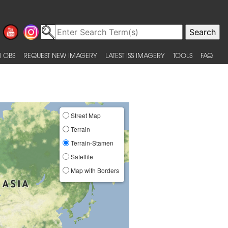
 OBS
REQUEST NEW IMAGERY
LATEST ISS IMAGERY
TOOLS
FAQ
Street Map
Terrain
Terrain-Stamen
Satellite
Map with Borders