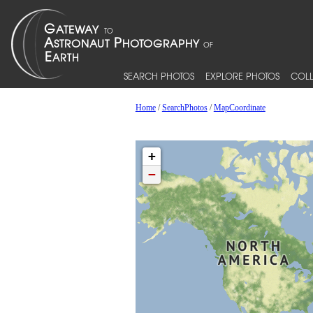
SEARCH PHOTOS
EXPLORE PHOTOS
COLL
Home
/
SearchPhotos
/
MapCoordinate
+
−