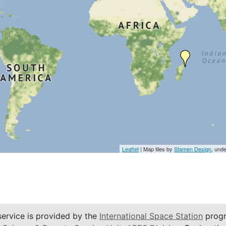
Leaflet
| Map tiles by
Stamen Design
, und
service is provided by the
International Space Station
progr