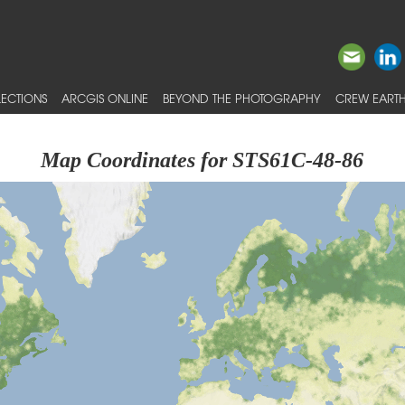
ECTIONS
ARCGIS ONLINE
BEYOND THE PHOTOGRAPHY
CREW EARTH
Map Coordinates for STS61C-48-86