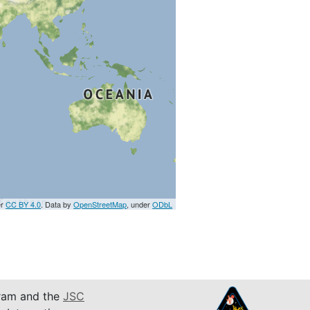
er
CC BY 4.0
. Data by
OpenStreetMap
, under
ODbL
am and the
JSC