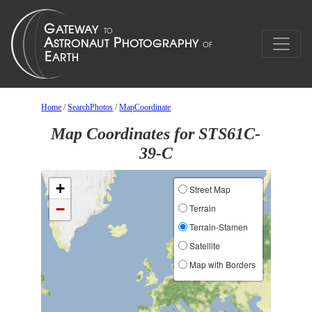
Home
/
SearchPhotos
/
MapCoordinate
Map Coordinates for STS61C-
39-C
+
Street Map
−
Terrain
Terrain-Stamen
Satellite
Map with Borders