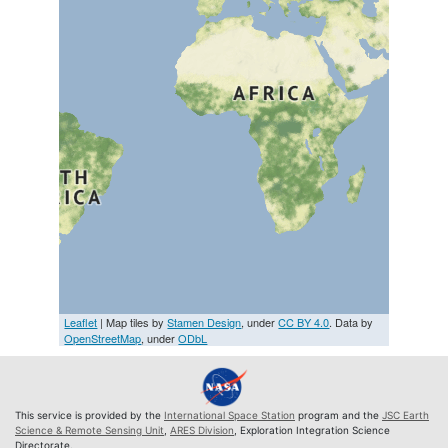
Leaflet
| Map tiles by
Stamen Design
, under
CC BY 4.0
. Data by
OpenStreetMap
, under
ODbL
This service is provided by the
International Space Station
program and the
JSC Earth
Science & Remote Sensing Unit
,
ARES Division
, Exploration Integration Science
Directorate.