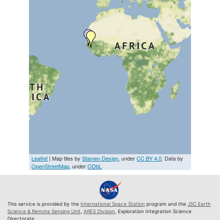
Leaflet
| Map tiles by
Stamen Design
, under
CC BY 4.0
. Data by
OpenStreetMap
, under
ODbL
This service is provided by the
International Space Station
program and the
JSC Earth
Science & Remote Sensing Unit
,
ARES Division
, Exploration Integration Science
Directorate.