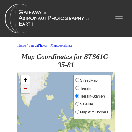
Home
/
SearchPhotos
/
MapCoordinate
Map Coordinates for STS61C-
35-81
+
Street Map
−
Terrain
Terrain-Stamen
Satellite
Map with Borders