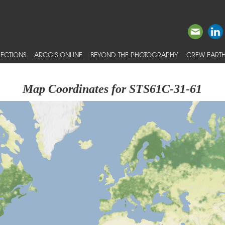
ECTIONS
ARCGIS ONLINE
BEYOND THE PHOTOGRAPHY
CREW EARTH
Map Coordinates for STS61C-31-61