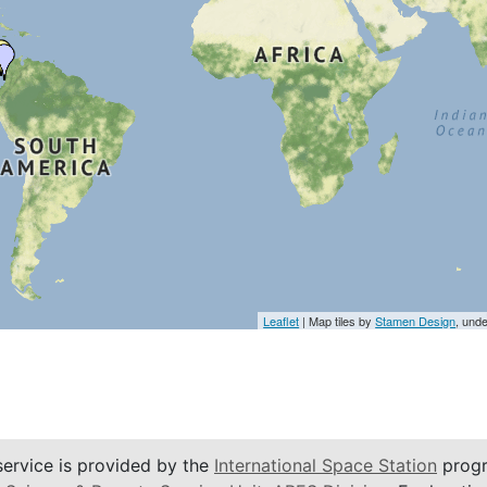
Leaflet
| Map tiles by
Stamen Design
, und
service is provided by the
International Space Station
progr