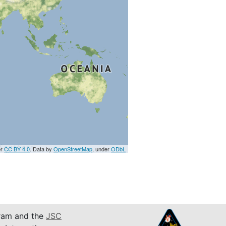
er
CC BY 4.0
. Data by
OpenStreetMap
, under
ODbL
am and the
JSC