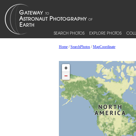
SEARCH PHOTOS
EXPLORE PHOTOS
COLL
Home
/
SearchPhotos
/
MapCoordinate
+
−