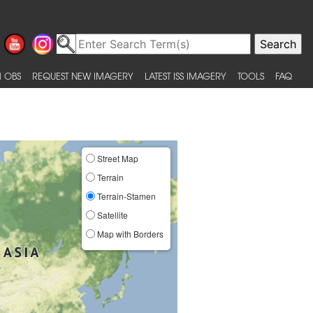
 OBS
REQUEST NEW IMAGERY
LATEST ISS IMAGERY
TOOLS
FAQ
Street Map
Terrain
Terrain-Stamen
Satellite
Map with Borders