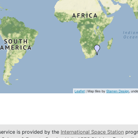
Leaflet
| Map tiles by
Stamen Design
, und
service is provided by the
International Space Station
progr