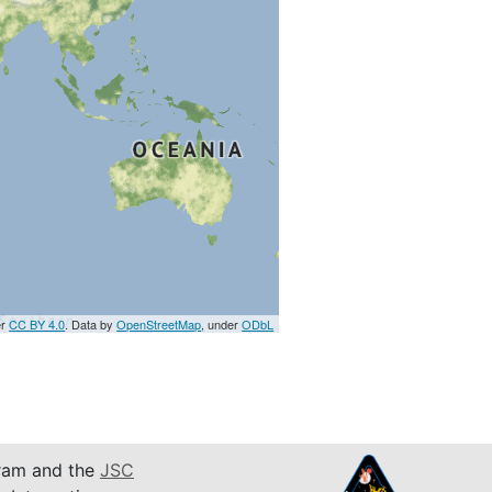
er
CC BY 4.0
. Data by
OpenStreetMap
, under
ODbL
am and the
JSC