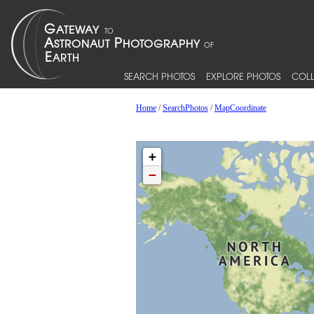
SEARCH PHOTOS
EXPLORE PHOTOS
COLL
Home
/
SearchPhotos
/
MapCoordinate
+
−