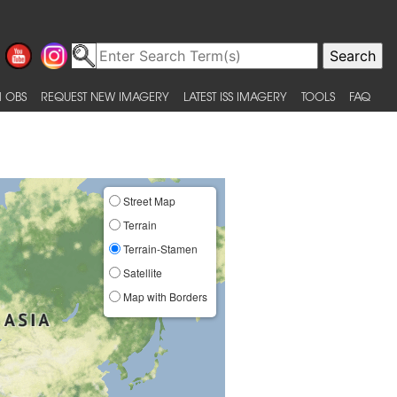
 OBS
REQUEST NEW IMAGERY
LATEST ISS IMAGERY
TOOLS
FAQ
Street Map
Terrain
Terrain-Stamen
Satellite
Map with Borders