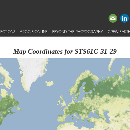
ECTIONS
ARCGIS ONLINE
BEYOND THE PHOTOGRAPHY
CREW EARTH
Map Coordinates for STS61C-31-29