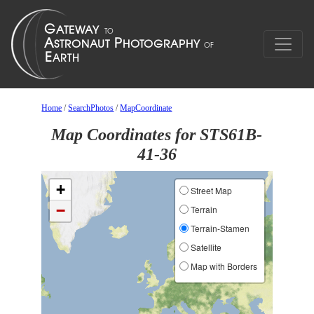
Home
/
SearchPhotos
/
MapCoordinate
Map Coordinates for STS61B-
41-36
+
Street Map
−
Terrain
Terrain-Stamen
Satellite
Map with Borders