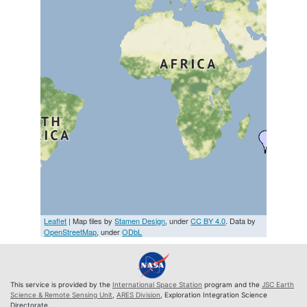
Leaflet
| Map tiles by
Stamen Design
, under
CC BY 4.0
. Data by
OpenStreetMap
, under
ODbL
This service is provided by the
International Space Station
program and the
JSC Earth
Science & Remote Sensing Unit
,
ARES Division
, Exploration Integration Science
Directorate.